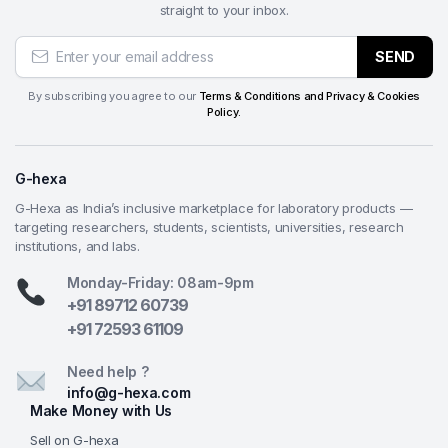
straight to your inbox.
Why Choose from G-Hexa?
SEND
Enhanced operator & environmental safety
—
Dual safety mechanisms (safety lock + emergency
By subscribing you agree to our
Terms & Conditions and Privacy & Cookies
stop), Omron low-voltage controls, waterproof
Policy.
motor, and enclosed low-noise design prioritize
user protection and compliance in busy lab
G-hexa
settings.
Effective cooling & long-term reliability
—
G-Hexa as India’s inclusive marketplace for laboratory products —
targeting researchers, students, scientists, universities, research
Powerful flood cooling prevents burning and
institutions, and labs.
distortion, while the independent coolant tank with
integrated filter captures debris—extending wheel
Monday-Friday: 08am-9pm
and machine life while keeping the workspace
+91 89712 60739
cleaner.
+91 72593 61109
Clear visibility & ergonomic control
— Large
Need help ?
observation window with bright internal lighting lets
info@g-hexa.com
operators monitor the cut in real time; combined
Make Money with Us
with an ergonomic handle and simple panel, it
Sell on G-hexa