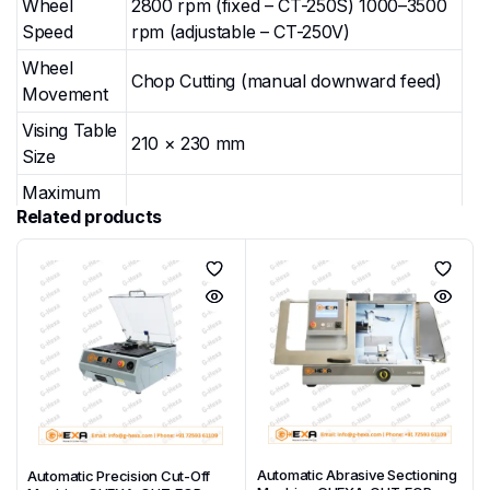
Wheel
2800 rpm (fixed – CT-250S) 1000–3500
Speed
rpm (adjustable – CT-250V)
Wheel
Chop Cutting (manual downward feed)
Movement
Vising Table
210 × 230 mm
Size
Maximum
Related products
Cutting
Φ80 mm
Diameter
Maximum
Square
60 × 130 mm
Cross-
section
Overall
Closed: 664 × 684 × 621 mm Open: 664
Dimensions
× 898 × 829 mm
(W×D×H)
Automatic Abrasive Sectioning
Automatic Precision Cut-Off
Weight
100 kg (CT-250S) / 105 kg (CT-250V)