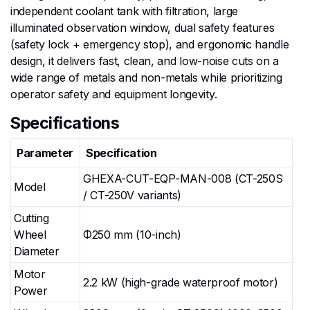
independent coolant tank with filtration, large
illuminated observation window, dual safety features
(safety lock + emergency stop), and ergonomic handle
design, it delivers fast, clean, and low-noise cuts on a
wide range of metals and non-metals while prioritizing
operator safety and equipment longevity.
Specifications
Parameter
Specification
GHEXA-CUT-EQP-MAN-008 (CT-250S
Model
/ CT-250V variants)
Cutting
Wheel
Φ250 mm (10-inch)
Diameter
Motor
2.2 kW (high-grade waterproof motor)
Power