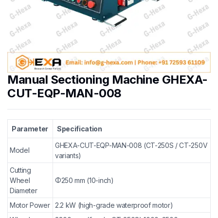
Manual Sectioning Machine GHEXA-
CUT-EQP-MAN-008
Parameter
Specification
GHEXA-CUT-EQP-MAN-008 (CT-250S / CT-250V
Model
variants)
Cutting
Wheel
Φ250 mm (10-inch)
Diameter
Motor Power
2.2 kW (high-grade waterproof motor)