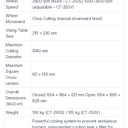
Wheel
2800 rpm (fixed – CT-250S) 1000–3500 rpm
Speed
(adjustable – CT-250V)
Wheel
Chop Cutting (manual downward feed)
Movement
Vising Table
210 × 230 mm
Size
Maximum
Cutting
Φ80 mm
Diameter
Maximum
Square
60 × 130 mm
Cross-
section
Overall
Closed: 664 × 684 × 621 mm Open: 664 × 898 ×
Dimensions
829 mm
(W×D×H)
Weight
100 kg (CT-250S) / 105 kg (CT-250V)
Powerful cooling system to prevent workpiece
burning, independent cooling tank + filter for