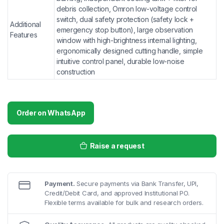
debris collection, Omron low-voltage control
switch, dual safety protection (safety lock +
Additional
emergency stop button), large observation
Features
window with high-brightness internal lighting,
ergonomically designed cutting handle, simple
intuitive control panel, durable low-noise
construction
Order on WhatsApp
Raise a request
Payment.
Secure payments via Bank Transfer, UPI,
Credit/Debit Card, and approved Institutional PO.
Flexible terms available for bulk and research orders.