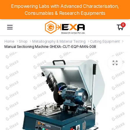
Empowering Labs with Advanced Characterisation,
Consumables & Research Equipments
0
Home
Shop
Metallography & Material Testing
Cutting Equipment
Manual Sectioning Machine GHEXA-CUT-EQP-MAN-008