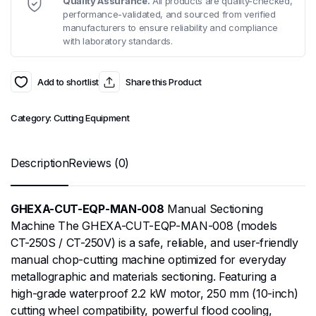
Quality Assurance.
All products are quality-checked,
performance-validated, and sourced from verified
manufacturers to ensure reliability and compliance
with laboratory standards.
Add to shortlist
Share this Product
Category:
Cutting Equipment
Description
Reviews (0)
GHEXA-CUT-EQP-MAN-008
Manual Sectioning
Machine The GHEXA-CUT-EQP-MAN-008 (models
CT-250S / CT-250V) is a safe, reliable, and user-friendly
manual chop-cutting machine optimized for everyday
metallographic and materials sectioning. Featuring a
high-grade waterproof 2.2 kW motor, 250 mm (10-inch)
cutting wheel compatibility, powerful flood cooling,