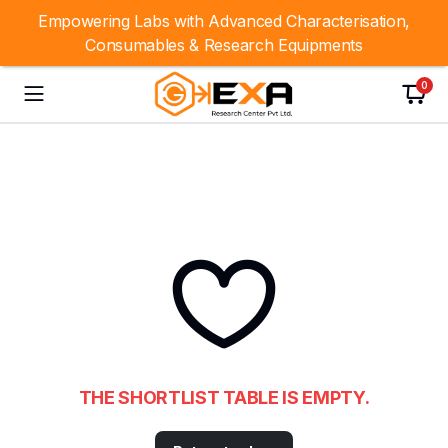
Empowering Labs with Advanced Characterisation,
Consumables & Research Equipments
0
THE SHORTLIST TABLE IS EMPTY.