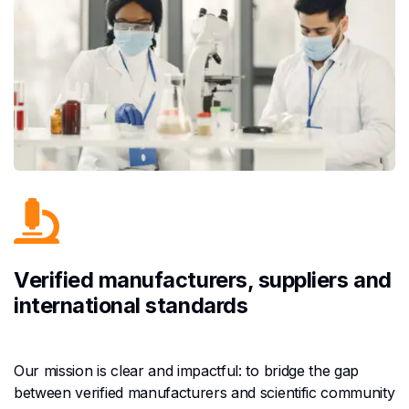
Verified manufacturers, suppliers and
international standards
Our mission is clear and impactful: to bridge the gap
between verified manufacturers and scientific community