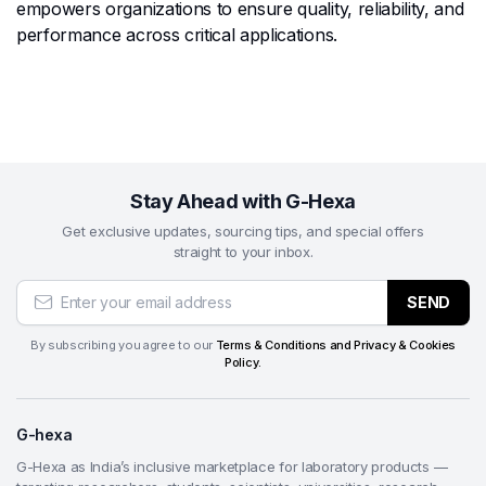
empowers organizations to ensure quality, reliability, and
performance across critical applications.
Stay Ahead with G-Hexa
Get exclusive updates, sourcing tips, and special offers
straight to your inbox.
SEND
By subscribing you agree to our
Terms & Conditions and Privacy & Cookies
Policy.
G-hexa
G-Hexa as India’s inclusive marketplace for laboratory products —