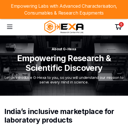
Empowering Labs with Advanced Characterisation,
Consumables & Research Equipments
0
About G-Hexa
Empowering Research &
Scientific Discovery
Let us introduce G-Hexa to you, so you will understand our mission to
serve every mind in science.
India’s inclusive marketplace for
laboratory products