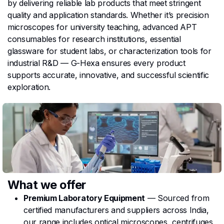
by delivering reliable lab products that meet stringent
quality and application standards. Whether it’s precision
microscopes for university teaching, advanced APT
consumables for research institutions, essential
glassware for student labs, or characterization tools for
industrial R&D — G-Hexa ensures every product
supports accurate, innovative, and successful scientific
exploration.
What we offer
Premium Laboratory Equipment
— Sourced from
certified manufacturers and suppliers across India,
our range includes optical microscopes, centrifuges,