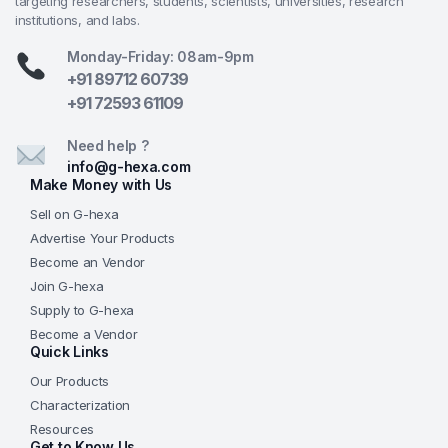
targeting researchers, students, scientists, universities, research
institutions, and labs.
Monday-Friday: 08am-9pm
+91 89712 60739
+91 72593 61109
Need help ?
info@g-hexa.com
Make Money with Us
Sell on G-hexa
Advertise Your Products
Become an Vendor
Join G-hexa
Supply to G-hexa
Become a Vendor
Quick Links
Our Products
Characterization
Resources
Get to Know Us