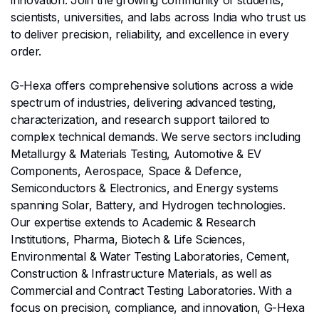
scientists, universities, and labs across India who trust us
to deliver precision, reliability, and excellence in every
order.
G-Hexa offers comprehensive solutions across a wide
spectrum of industries, delivering advanced testing,
characterization, and research support tailored to
complex technical demands. We serve sectors including
Metallurgy & Materials Testing, Automotive & EV
Components, Aerospace, Space & Defence,
Semiconductors & Electronics, and Energy systems
spanning Solar, Battery, and Hydrogen technologies.
Our expertise extends to Academic & Research
Institutions, Pharma, Biotech & Life Sciences,
Environmental & Water Testing Laboratories, Cement,
Construction & Infrastructure Materials, as well as
Commercial and Contract Testing Laboratories. With a
focus on precision, compliance, and innovation, G-Hexa