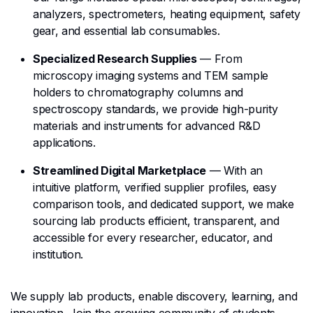
analyzers, spectrometers, heating equipment, safety
gear, and essential lab consumables.
Specialized Research Supplies
— From
microscopy imaging systems and TEM sample
holders to chromatography columns and
spectroscopy standards, we provide high-purity
materials and instruments for advanced R&D
applications.
Streamlined Digital Marketplace
— With an
intuitive platform, verified supplier profiles, easy
comparison tools, and dedicated support, we make
sourcing lab products efficient, transparent, and
accessible for every researcher, educator, and
institution.
We supply lab products, enable discovery, learning, and
innovation. Join the growing community of students,