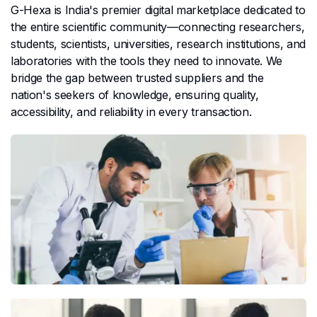
G-Hexa is India's premier digital marketplace dedicated to
the entire scientific community—connecting researchers,
students, scientists, universities, research institutions, and
laboratories with the tools they need to innovate. We
bridge the gap between trusted suppliers and the
nation's seekers of knowledge, ensuring quality,
accessibility, and reliability in every transaction.