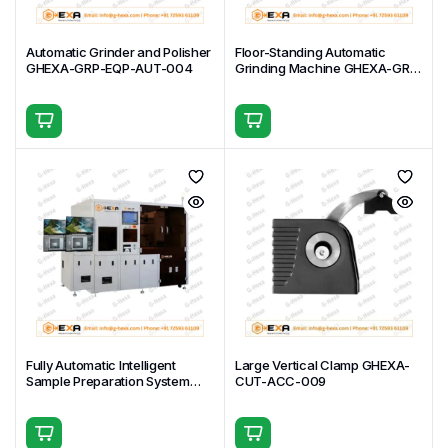
Automatic Grinder and Polisher
Floor-Standing Automatic
GHEXA-GRP-EQP-AUT-004
Grinding Machine GHEXA-GRP-
EQP-AUT-003
Fully Automatic Intelligent
Large Vertical Clamp GHEXA-
Sample Preparation System
CUT-ACC-009
GHEXA-GRP-EQP-AUT-002