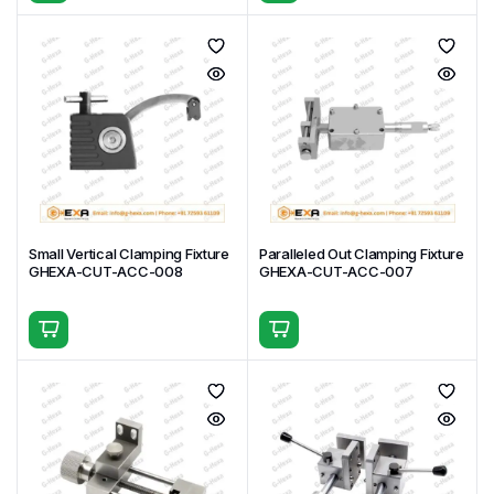
Small Vertical Clamping Fixture
Paralleled Out Clamping Fixture
GHEXA-CUT-ACC-008
GHEXA-CUT-ACC-007