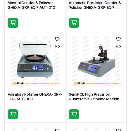
Manual Grinder & Polisher
Automatic Precision Grinder &
GHEXA-GRP-EQP-AUT-010
Polisher GHEXA-GRP-EQP-
AUT-009
Vibratory Polisher GHEXA-GRP-
SemiPOL High Precision
EQP-AUT-008
Quantitative Grinding Machine
GHEXA-GRP-EQP-AUT-007