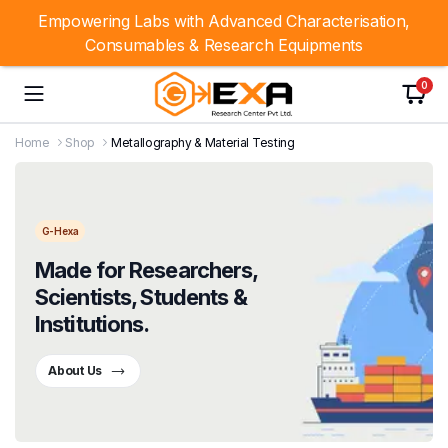
Empowering Labs with Advanced Characterisation,
Consumables & Research Equipments
0
Home
Shop
Metallography & Material Testing
G-Hexa
Made for Researchers,
Scientists, Students &
Institutions.
About Us