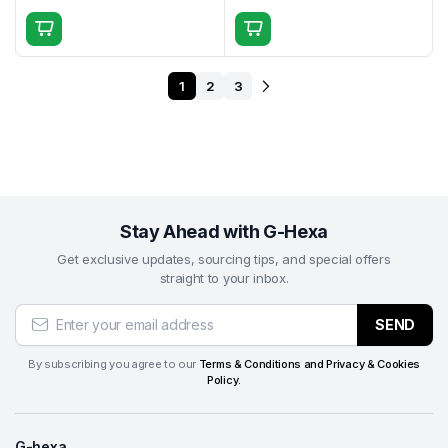
1
2
3
Stay Ahead with G-Hexa
Get exclusive updates, sourcing tips, and special offers
straight to your inbox.
SEND
By subscribing you agree to our
Terms & Conditions and Privacy & Cookies
Policy.
G-hexa