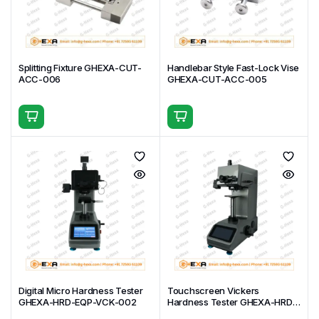
Splitting Fixture GHEXA-CUT-
Handlebar Style Fast-Lock Vise
ACC-006
GHEXA-CUT-ACC-005
Digital Micro Hardness Tester
Touchscreen Vickers
GHEXA-HRD-EQP-VCK-002
Hardness Tester GHEXA-HRD-
EQP-VCK-001