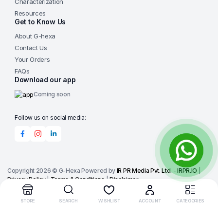
Characterization
Resources
Get to Know Us
About G-hexa
Contact Us
Your Orders
FAQs
Download our app
Coming soon
Follow us on social media:
Copyright 2026 © G-Hexa Powered by
IR PR Media Pvt. Ltd.
-
IRPR.IO
|
Privacy Policy
|
Terms & Conditions
|
Disclaimer
STORE
SEARCH
WISHLIST
ACCOUNT
CATEGORIES