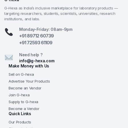
G-Hexa as India’s inclusive marketplace for laboratory products —
targeting researchers, students, scientists, universities, research
institutions, and labs.
Monday-Friday: 08am-9pm
+91 89712 60739
+91 72593 61109
Need help ?
info@g-hexa.com
Make Money with Us
Sell on G-hexa
Advertise Your Products
Become an Vendor
Join G-hexa
Supply to G-hexa
Become a Vendor
Quick Links
Our Products