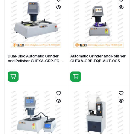
Dual-Disc Automatic Grinder
Automatic Grinder and Polisher
and Polisher GHEXA-GRP-EQP-
GHEXA-GRP-EQP-AUT-005
AUT-006