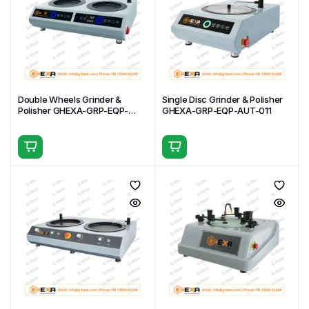
Double Wheels Grinder &
Single Disc Grinder & Polisher
Polisher GHEXA-GRP-EQP-
GHEXA-GRP-EQP-AUT-011
AUT-012