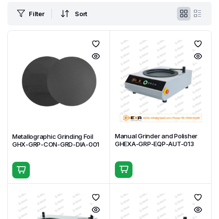
Filter
Sort
Manual Grinder and Polisher
Metallographic Grinding Foil
GHEXA-GRP-EQP-AUT-013
GHX-GRP-CON-GRD-DIA-001