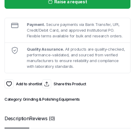
Raise a request
Payment.
Secure payments via Bank Transfer, UPI,
Credit/Debit Card, and approved Institutional PO.
Flexible terms available for bulk and research orders.
Quality Assurance.
All products are quality-checked,
performance-validated, and sourced from verified
manufacturers to ensure reliability and compliance
with laboratory standards.
Add to shortlist
Share this Product
Category:
Grinding & Polishing Equipments
Description
Reviews (0)