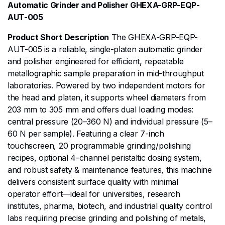
Automatic Grinder and Polisher GHEXA-GRP-EQP-
AUT-005
Product Short Description
The GHEXA-GRP-EQP-
AUT-005 is a reliable, single-platen automatic grinder
and polisher engineered for efficient, repeatable
metallographic sample preparation in mid-throughput
laboratories. Powered by two independent motors for
the head and platen, it supports wheel diameters from
203 mm to 305 mm and offers dual loading modes:
central pressure (20–360 N) and individual pressure (5–
60 N per sample). Featuring a clear 7-inch
touchscreen, 20 programmable grinding/polishing
recipes, optional 4-channel peristaltic dosing system,
and robust safety & maintenance features, this machine
delivers consistent surface quality with minimal
operator effort—ideal for universities, research
institutes, pharma, biotech, and industrial quality control
labs requiring precise grinding and polishing of metals,