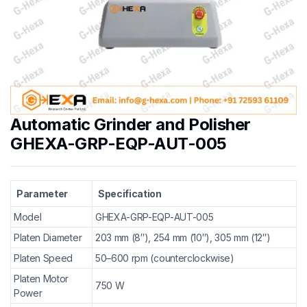
Automatic Grinder and Polisher
GHEXA-GRP-EQP-AUT-005
Parameter
Specification
Model
GHEXA-GRP-EQP-AUT-005
Platen Diameter
203 mm (8″), 254 mm (10″), 305 mm (12″)
Platen Speed
50–600 rpm (counterclockwise)
Platen Motor
750 W
Power