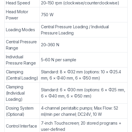
Head Speed
20–150 rpm (clockwise/counterclockwise)
Head Motor
750 W
Power
Central Pressure Loading / Individual
Loading Modes
Pressure Loading
Central Pressure
20–360 N
Range
Individual
5–60 N per sample
Pressure Range
Clamping
Standard: 8 × Φ32 mm (options: 10 × Φ25.4
(Central Loading)
mm, 6 × Φ40 mm, 6 × Φ50 mm)
Clamping
Standard: 6 × Φ30 mm (options: 6 × Φ25 mm,
(Individual
6 × Φ40 mm, 6 × Φ50 mm)
Loading)
Dosing System
4-channel peristaltic pumps; Max Flow: 52
(Optional)
ml/min per channel; DC24V, 10 W
7-inch Touchscreen; 20 stored programs +
Control Interface
user-defined