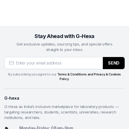
Automated grinding and polishing of metallographic
specimens (ferrous/non-ferrous metals, alloys,
ceramics, polymers, coatings) for optical
microscopy and microhardness testing
Preparation of high-quality, deformation-free
Stay Ahead with G-Hexa
polished surfaces in quality assurance, failure
Get exclusive updates, sourcing tips, and special offers
analysis, and process development laboratories
straight to your inbox.
Batch processing of multiple samples using central
or individual loading modes for uniform results in
SEND
high-repeatability workflows
Final polishing and fine grinding stages after
By subscribing you agree to our
Terms & Conditions and Privacy & Cookies
Policy.
roughing in materials science research, university
teaching labs, and industrial testing facilities
Cross-sectional preparation of electronic
G-hexa
components, thin films, composites, and
G-Hexa as India’s inclusive marketplace for laboratory products —
biomaterials for layer thickness, microstructure,
targeting researchers, students, scientists, universities, research
and interface analysis
institutions, and labs.
Supporting standardized preparation in pharma
Monday-Friday: 08am-9pm