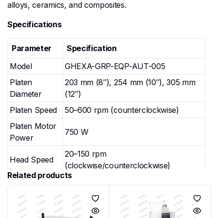
alloys, ceramics, and composites.
Specifications
Parameter
Specification
Model
GHEXA-GRP-EQP-AUT-005
Platen
203 mm (8″), 254 mm (10″), 305 mm
Diameter
(12″)
Platen Speed
50–600 rpm (counterclockwise)
Platen Motor
750 W
Power
20–150 rpm
Head Speed
(clockwise/counterclockwise)
Related products
Head Motor
750 W
Power
Loading
Central Pressure Loading / Individual