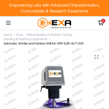
Empowering Labs with Advanced Characterisation,
Consumables & Research Equipments
0
Home
Shop
Metallography & Material Testing
Grinding & Polishing Equipments
Automatic Grinder and Polisher GHEXA-GRP-EQP-AUT-005