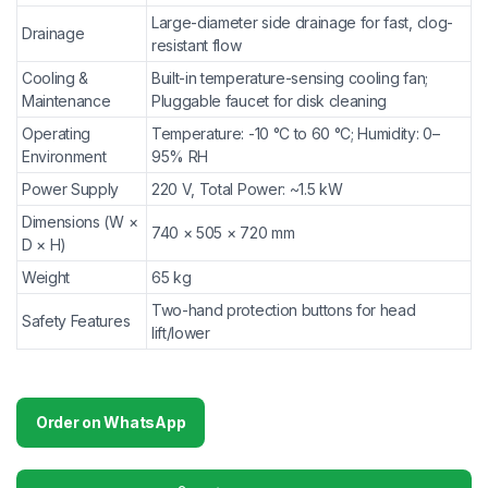
Large-diameter side drainage for fast, clog-
Drainage
resistant flow
Cooling &
Built-in temperature-sensing cooling fan;
Maintenance
Pluggable faucet for disk cleaning
Operating
Temperature: -10 °C to 60 °C; Humidity: 0–
Environment
95% RH
Power Supply
220 V, Total Power: ~1.5 kW
Dimensions (W ×
740 × 505 × 720 mm
D × H)
Weight
65 kg
Two-hand protection buttons for head
Safety Features
lift/lower
Order on WhatsApp