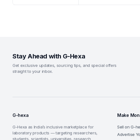
Stay Ahead with G-Hexa
Get exclusive updates, sourcing tips, and special offers
straight to your inbox.
G-hexa
Make Mone
G-Hexa as India’s inclusive marketplace for
Sell on G-h
laboratory products — targeting researchers,
Advertise Y
students, scientists, universities, research