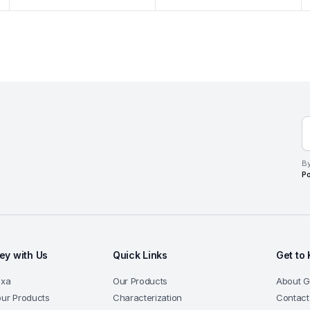
By
Po
y with Us
Quick Links
Get to
exa
Our Products
About 
our Products
Characterization
Contact