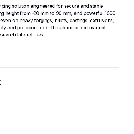
ing solution engineered for secure and stable
ping height from -20 mm to 90 mm, and powerful 1600
ven on heavy forgings, billets, castings, extrusions,
bility and precision on both automatic and manual
esearch laboratories.
)