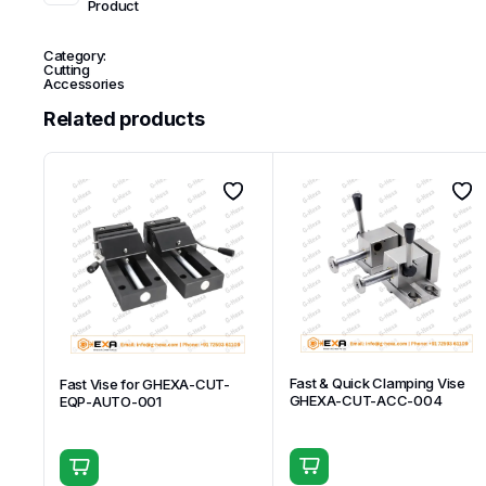
Product
Category:
Cutting
Accessories
Related products
Fast & Quick Clamping Vise
Fast Vise for GHEXA-CUT-
GHEXA-CUT-ACC-004
EQP-AUTO-001