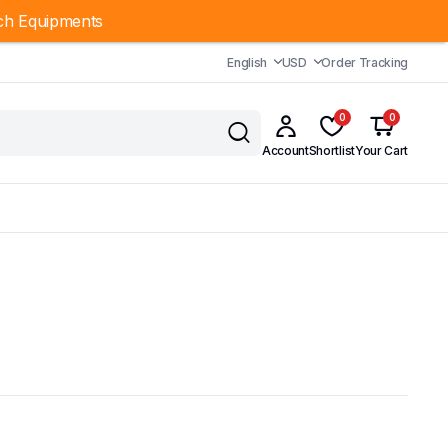
ch Equipments
English
USD
Order Tracking
0
0
Account
Shortlist
Your Cart