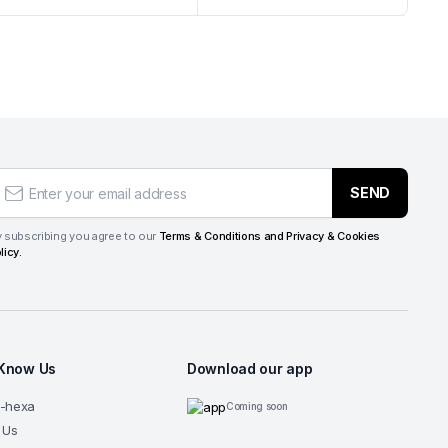
SEND
 subscribing you agree to our
Terms & Conditions and Privacy & Cookies
licy.
 Know Us
Download our app
G-hexa
Coming soon
 Us