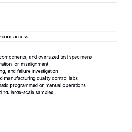
e-door access
ral components, and oversized test specimens
ration, or misalignment
g, and failure investigation
d manufacturing quality control labs
tomatic programmed or manual operations
ding, large-scale samples
rge, heavy samples—preventing any shift or tilt
variable-profile large specimens with ease and