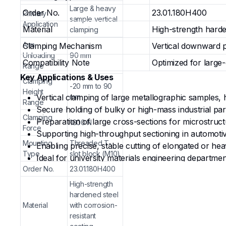
Large & heavy
Order No.
23.01.180H400
Primary
sample vertical
Application
Material
High-strength harde
clamping
Arm
Clamping Mechanism
Vertical downward p
Unloading
90 mm
Compatibility Note
Optimized for large
Range
Key Applications & Uses
Clamping
-20 mm to 90
Height
Vertical clamping of large metallographic samples, h
mm
Range
Secure holding of bulky or high-mass industrial part
Clamping
Preparation of large cross-sections for microstruct
1600 N
Force
Supporting high-throughput sectioning in automotiv
Mounting
Threaded T-
Enabling precise, stable cutting of elongated or 
Type
slot block (M10)
Ideal for university materials engineering departmen
Order No.
23.01.180H400
Why Choose from G-Hexa?
High-strength
hardened steel
High-Force Vertical Stability
— Delivers a robust 
Material
with corrosion-
during aggressive cutting cycles.
resistant
Generous Adjustability
— 90 mm arm unloading and