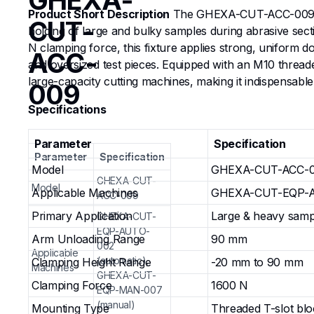
GHEXA-
Product Short Description
The GHEXA-CUT-ACC-009 Larg
CUT-
holding of large and bulky samples during abrasive se
N clamping force, this fixture applies strong, uniform d
ACC-
and oversized test pieces. Equipped with an M10 threaded
large-capacity cutting machines, making it indispensable
009
Specifications
Parameter
Specification
Parameter
Specification
Model
GHEXA-CUT-ACC-
GHEXA-CUT-
Model
Applicable Machines
GHEXA-CUT-EQP-AU
ACC-009
Primary Application
Large & heavy sampl
GHEXA-CUT-
EQP-AUTO-
Arm Unloading Range
90 mm
002
Applicable
(automatic),
Clamping Height Range
-20 mm to 90 mm
Machines
GHEXA-CUT-
Clamping Force
1600 N
EQP-MAN-007
(manual)
Mounting Type
Threaded T-slot bl