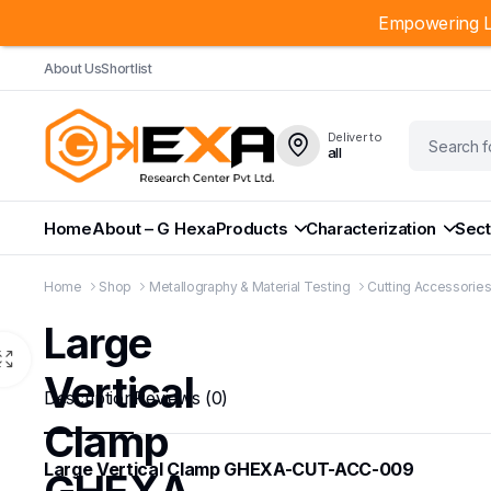
Empowering L
About Us
Shortlist
Deliver to
all
Home
About – G Hexa
Products
Characterization
Sect
Home
Shop
Metallography & Material Testing
Cutting Accessorie
Large
Vertical
Description
Reviews (0)
Clamp
Large Vertical Clamp GHEXA-CUT-ACC-009