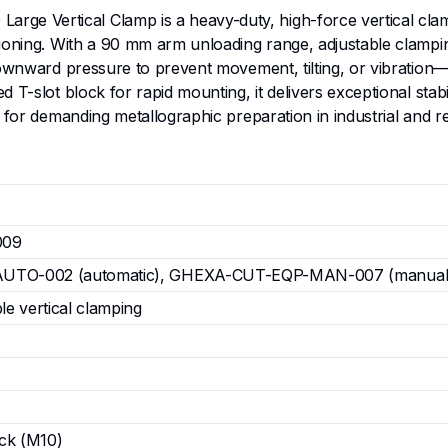
e Vertical Clamp is a heavy-duty, high-force vertical clamp
ctioning. With a 90 mm arm unloading range, adjustable clam
ownward pressure to prevent movement, tilting, or vibration—e
 T-slot block for rapid mounting, it delivers exceptional sta
 for demanding metallographic preparation in industrial and r
009
TO-002 (automatic), GHEXA-CUT-EQP-MAN-007 (manual
e vertical clamping
ock (M10)