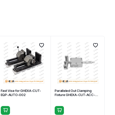
Fast Vise for GHEXA-CUT-
Paralleled Out Clamping
EQP-AUTO-002
Fixture GHEXA-CUT-ACC-
007