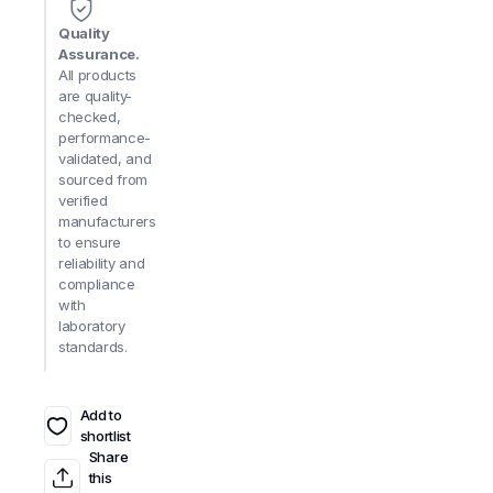
Quality
Assurance.
All products
are quality-
checked,
performance-
validated, and
sourced from
verified
manufacturers
to ensure
reliability and
compliance
with
laboratory
standards.
Add to
shortlist
Share
this