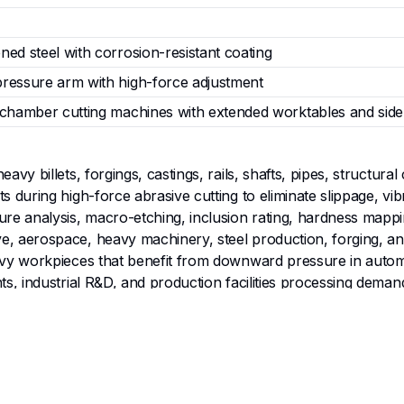
ned steel with corrosion-resistant coating
ressure arm with high-force adjustment
-chamber cutting machines with extended worktables and sid
eavy billets, forgings, castings, rails, shafts, pipes, structu
s during high-force abrasive cutting to eliminate slippage, vib
ure analysis, macro-etching, inclusion rating, hardness mappin
e, aerospace, heavy machinery, steel production, forging, an
heavy workpieces that benefit from downward pressure in au
ts, industrial R&D, and production facilities processing deman
1600 N clamping force for rock-solid downward pressure on la
 -20 mm to 90 mm height range accommodate thick, tall, or 