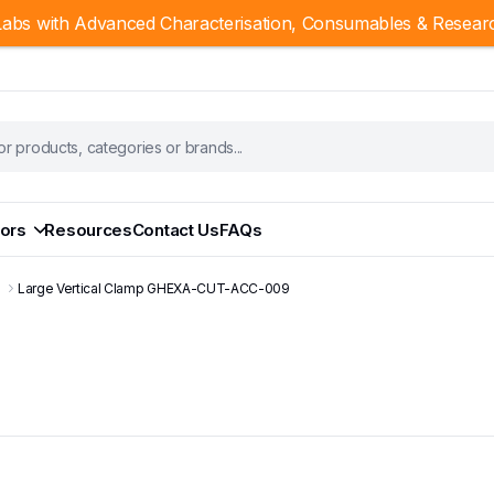
abs with Advanced Characterisation, Consumables & Resear
ors
Resources
Contact Us
FAQs
s
Large Vertical Clamp GHEXA-CUT-ACC-009