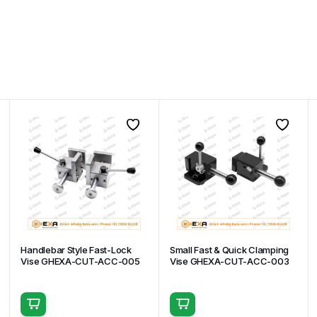
Handlebar Style Fast-Lock
Small Fast & Quick Clamping
Vise GHEXA-CUT-ACC-005
Vise GHEXA-CUT-ACC-003