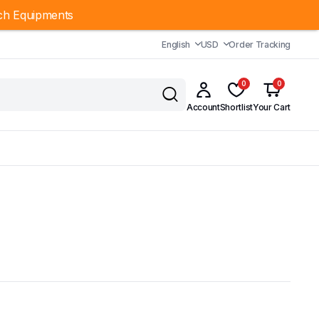
ch Equipments
English
USD
Order Tracking
0
0
Account
Shortlist
Your Cart