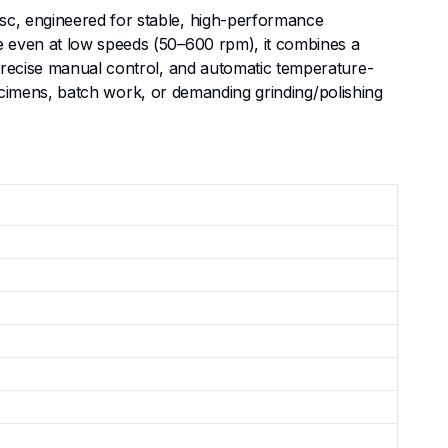
sc, engineered for stable, high-performance
e even at low speeds (50–600 rpm), it combines a
 precise manual control, and automatic temperature-
specimens, batch work, or demanding grinding/polishing