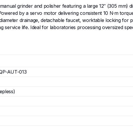
nual grinder and polisher featuring a large 12″ (305 mm) di
Powered by a servo motor delivering consistent 10 N·m torqu
-diameter drainage, detachable faucet, worktable locking for
long service life. Ideal for laboratories processing oversized 
QP-AUT-013
epless)