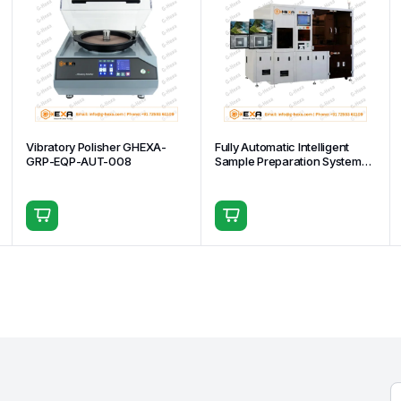
Vibratory Polisher GHEXA-
Fully Automatic Intelligent
GRP-EQP-AUT-008
Sample Preparation System
GHEXA-GRP-EQP-AUT-002