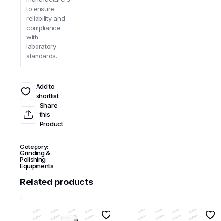
to ensure
reliability and
compliance
with
laboratory
standards.
Add to
shortlist
Share
this
Product
Category:
Grinding &
Polishing
Equipments
Related products