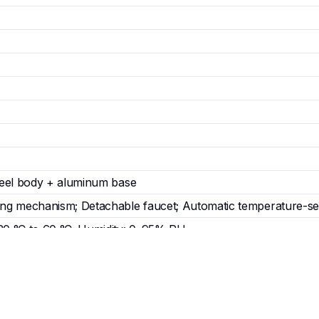
steel body + aluminum base
ing mechanism; Detachable faucet; Automatic temperature-se
20 °C to 60 °C; Humidity: 0–95% RH
88 mm