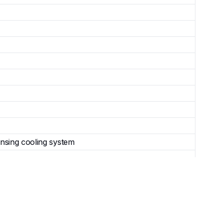
nsing cooling system