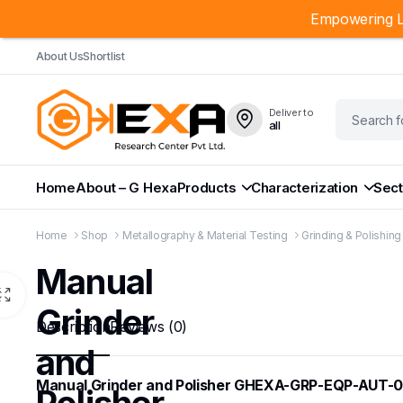
Empowering L
About Us
Shortlist
Deliver to
all
Home
About – G Hexa
Products
Characterization
Sect
Home
Shop
Metallography & Material Testing
Grinding & Polishin
Manual
Grinder
Description
Reviews (0)
and
Manual Grinder and Polisher GHEXA-GRP-EQP-AUT-0