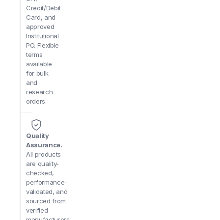
Q: Is a recirculating water tank available?
A: Yes—an o
Credit/Debit
simplifying setup in labs without direct drainage.
Card, and
approved
Q: Can it handle both grinding and final polishing?
A: 
Institutional
from aggressive grinding to mirror-finish polishing on l
PO. Flexible
terms
available
for bulk
and
research
orders.
Quality
Assurance.
All products
are quality-
checked,
performance-
validated, and
sourced from
verified
manufacturers