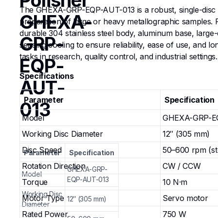
Polisher
The GHEXA-GRP-EQP-AUT-013 is a robust, single-disc ma
GHEXA-
preparation of large or heavy metallographic samples. 
durable 304 stainless steel body, aluminum base, large
GRP-
sensing cooling to ensure reliability, ease of use, and 
tasks in research, quality control, and industrial settings.
EQP-
Specifications
AUT-
Parameter
Specification
013
Model
GHEXA-GRP-E
Working Disc Diameter
12″ (305 mm)
Disc Speed
50–600 rpm (st
Parameter
Specification
Rotation Direction
CW / CCW
GHEXA-GRP-
Model
EQP-AUT-013
Torque
10 N·m
Working Disc
Motor Type
Servo motor
12″ (305 mm)
Diameter
Rated Power
750 W