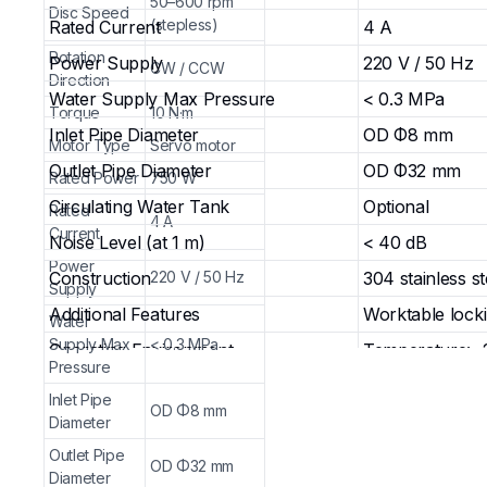
50–600 rpm
Disc Speed
(stepless)
Rated Current
4 A
Rotation
Power Supply
220 V / 50 Hz
CW / CCW
Direction
Water Supply Max Pressure
< 0.3 MPa
Torque
10 N·m
Inlet Pipe Diameter
OD Φ8 mm
Motor Type
Servo motor
Outlet Pipe Diameter
OD Φ32 mm
Rated Power
750 W
Circulating Water Tank
Optional
Rated
4 A
Current
Noise Level (at 1 m)
< 40 dB
Power
Construction
220 V / 50 Hz
304 stainless 
Supply
Additional Features
Worktable lock
Water
Supply Max
< 0.3 MPa
Operating Environment
Temperature: -
Pressure
Dimensions (W × D × H)
460 × 655 × 2
Inlet Pipe
OD Φ8 mm
Weight
30 kg
Diameter
Key Applications & Uses
Outlet Pipe
OD Φ32 mm
Diameter