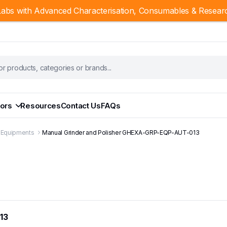
abs with Advanced Characterisation, Consumables & Resear
ors
Resources
Contact Us
FAQs
g Equipments
Manual Grinder and Polisher GHEXA-GRP-EQP-AUT-013
13