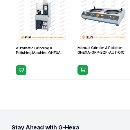
Manual Grinder & Polisher
Automatic Grinding &
GHEXA-GRP-EQP-AUT-010
Polishing Machine GHEXA-
GRP-EQP-AUT-001
Stay Ahead with G-Hexa