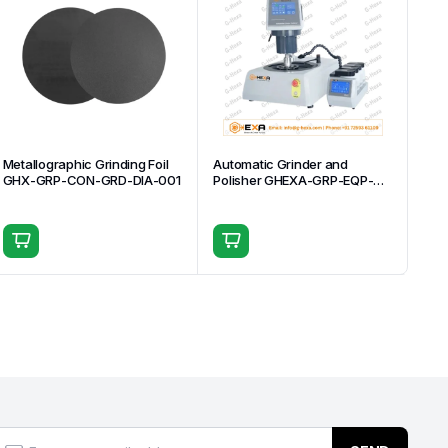
Metallographic Grinding Foil
Automatic Grinder and
GHX-GRP-CON-GRD-DIA-001
Polisher GHEXA-GRP-EQP-
AUT-004