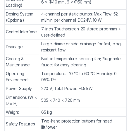
6 × Φ40 mm, 6 × Φ50 mm)
Loading)
Dosing System
4-channel peristaltic pumps; Max Flow: 52
(Optional)
ml/min per channel; DC24V, 10 W
7-inch Touchscreen; 20 stored programs +
Control Interface
user-defined
Large-diameter side drainage for fast, clog-
Drainage
resistant flow
Cooling &
Built-in temperature-sensing fan; Pluggable
Maintenance
faucet for easy cleaning
Operating
Temperature: -10 °C to 60 °C; Humidity: 0–
Environment
95% RH
Power Supply
220 V, Total Power: ~1.5 kW
Dimensions (W ×
505 × 740 × 720 mm
D × H)
Weight
65 kg
Two-hand protection buttons for head
Safety Features
lift/lower