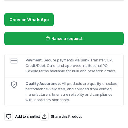
Order on WhatsApp
Raise a request
Payment.
Secure payments via Bank Transfer, UPI,
Credit/Debit Card, and approved Institutional PO.
Flexible terms available for bulk and research orders.
Quality Assurance.
All products are quality-checked,
performance-validated, and sourced from verified
manufacturers to ensure reliability and compliance
with laboratory standards.
Add to shortlist
Share this Product