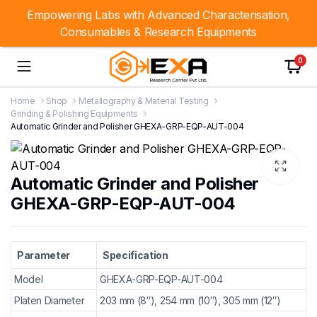
Empowering Labs with Advanced Characterisation,
Consumables & Research Equipments
0
Home
Shop
Metallography & Material Testing
Grinding & Polishing Equipments
Automatic Grinder and Polisher GHEXA-GRP-EQP-AUT-004
Automatic Grinder and Polisher
GHEXA-GRP-EQP-AUT-004
Parameter
Specification
Model
GHEXA-GRP-EQP-AUT-004
Platen Diameter
203 mm (8″), 254 mm (10″), 305 mm (12″)