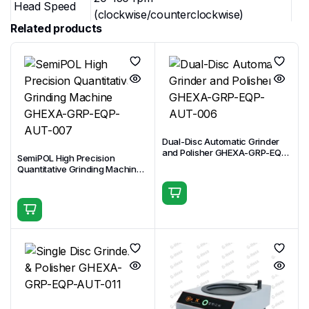
Head Speed
(clockwise/counterclockwise)
Related products
Head Motor
750 W
Power
Loading
Central Pressure Loading / Individual
Modes
Pressure Loading
Central
20–360 N (upgradable to quantitative
Pressure
grinding)
Dual-Disc Automatic Grinder
Range
and Polisher GHEXA-GRP-EQP-
SemiPOL High Precision
AUT-006
Quantitative Grinding Machine
Individual
GHEXA-GRP-EQP-AUT-007
Pressure
5–60 N per sample
Range
Quantitative
Grinding
Accuracy: ±0.1 mm; Range: 0.1–10 mm
(Central)
Clamping
Standard: 8 × Φ32 mm (options: 10 ×
(Central
Φ25.4 mm, 6 × Φ40 mm, 6 × Φ50