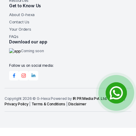
Resources
Programmable & Repeatable
— Store and recall
Get to Know Us
20 optimized grinding/polishing recipes via the
About G-hexa
intuitive 7-inch touchscreen for fast setup, minimal
Contact Us
training, and consistent results across operators
Your Orders
and batches.
FAQs
Efficient & Clean Operation
— Optional 4-channel
Download our app
peristaltic dosing ensures automatic, precise
Coming soon
delivery of diamond suspensions; large side
drainage and pluggable faucet simplify cleanup and
Follow us on social media:
reduce maintenance downtime.
Durable & Safe Design
— Robust cast aluminum
body, SMC loading cylinders, two-hand safety
controls, and built-in cooling fan provide long-term
reliability and operator protection in demanding lab
Copyright 2026 © G-Hexa Powered by
IR PR Media Pvt. Ltd.
-
IRPR.IO
|
Privacy Policy
|
Terms & Conditions
|
Disclaimer
environments.
Broad Accessory Compatibility
— Supports a full
range of G-Hexa specimen holders,
universal/irregular fixtures, leveling devices, and
recirculating tanks for handling standard rounds,