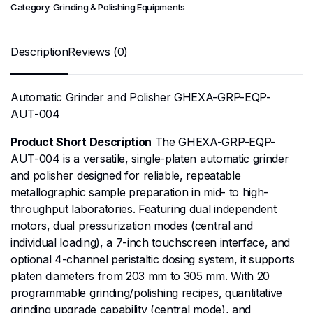
Category:
Grinding & Polishing Equipments
Description
Reviews (0)
Automatic Grinder and Polisher GHEXA-GRP-EQP-
AUT-004
Product Short Description
The GHEXA-GRP-EQP-
AUT-004 is a versatile, single-platen automatic grinder
and polisher designed for reliable, repeatable
metallographic sample preparation in mid- to high-
throughput laboratories. Featuring dual independent
motors, dual pressurization modes (central and
individual loading), a 7-inch touchscreen interface, and
optional 4-channel peristaltic dosing system, it supports
platen diameters from 203 mm to 305 mm. With 20
programmable grinding/polishing recipes, quantitative
grinding upgrade capability (central mode), and