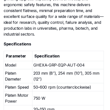
ergonomic safety features, this machine delivers
consistent flatness, minimal preparation time, and
excellent surface quality for a wide range of materials—
ideal for research, quality control, failure analysis, and
production labs in universities, pharma, biotech, and
industrial sectors.
Specifications
Parameter
Specification
Model
GHEXA-GRP-EQP-AUT-004
Platen
203 mm (8″), 254 mm (10″), 305 mm
Diameter
(12″)
Platen Speed
50–600 rpm (counterclockwise)
Platen Motor
750 W
Power
20–150 rpm