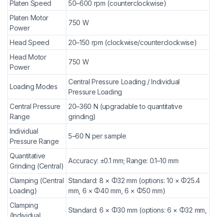
Platen Speed
50–600 rpm (counterclockwise)
Platen Motor
750 W
Power
Head Speed
20–150 rpm (clockwise/counterclockwise)
Head Motor
750 W
Power
Central Pressure Loading / Individual
Loading Modes
Pressure Loading
Central Pressure
20–360 N (upgradable to quantitative
Range
grinding)
Individual
5–60 N per sample
Pressure Range
Quantitative
Accuracy: ±0.1 mm; Range: 0.1–10 mm
Grinding (Central)
Clamping (Central
Standard: 8 × Φ32 mm (options: 10 × Φ25.4
Loading)
mm, 6 × Φ40 mm, 6 × Φ50 mm)
Clamping
Standard: 6 × Φ30 mm (options: 6 × Φ32 mm,
(Individual