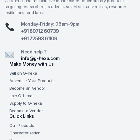
G-Hexa as India’s inclusive marketplace for laboratory products —
rough grinding in university materials science, R&D,
targeting researchers, students, scientists, universities, research
and industrial testing facilities
institutions, and labs.
Preparation of polished cross-sections for optical
Monday-Friday: 08am-9pm
microscopy, SEM, microhardness, and layer
+91 89712 60739
thickness evaluation in electronics, automotive,
+91 72593 61109
aerospace, and manufacturing labs
Supporting pharma (drug delivery components),
Need help ?
biotech (biomaterials), and research environments
info@g-hexa.com
Make Money with Us
requiring standardized, reproducible metallographic
preparation
Sell on G-hexa
Advertise Your Products
Why Choose from G-Hexa?
Become an Vendor
Join G-hexa
Dual Loading Flexibility
— Choose central
Supply to G-hexa
pressure (high force, up to 360 N) for bulk
Become a Vendor
processing or individual loading (precise 5–60 N
Quick Links
per sample) for delicate or varied specimens—
Our Products
upgrade central mode for quantitative depth
Characterization
control.