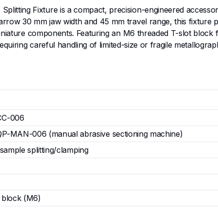
ting Fixture is a compact, precision-engineered accessory 
row 30 mm jaw width and 45 mm travel range, this fixture prov
iniature components. Featuring an M6 threaded T-slot block fo
 requiring careful handling of limited-size or fragile meta
C-006
-MAN-006 (manual abrasive sectioning machine)
 sample splitting/clamping
 block (M6)