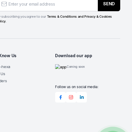
SEND
 subscribing you agree to our
Terms & Conditions and Privacy & Cookies
licy.
 Know Us
Download our app
G-hexa
Coming soon
 Us
ders
Follow us on social media: