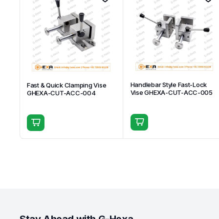
Handlebar Style Fast-Lock
Fast & Quick Clamping Vise
Vise GHEXA-CUT-ACC-005
GHEXA-CUT-ACC-004