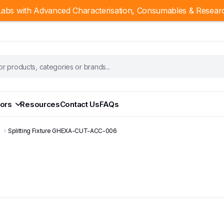
abs with Advanced Characterisation, Consumables & Resear
ors
Resources
Contact Us
FAQs
s
Splitting Fixture GHEXA-CUT-ACC-006