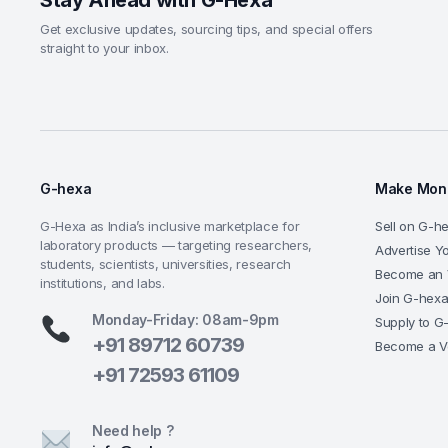
Stay Ahead with G-Hexa
Get exclusive updates, sourcing tips, and special offers
straight to your inbox.
G-hexa
Make Mone
G-Hexa as India’s inclusive marketplace for
Sell on G-h
laboratory products — targeting researchers,
Advertise Y
students, scientists, universities, research
Become an 
institutions, and labs.
Join G-hex
Monday-Friday: 08am-9pm
Supply to G
+91 89712 60739
Become a V
+91 72593 61109
Need help ?