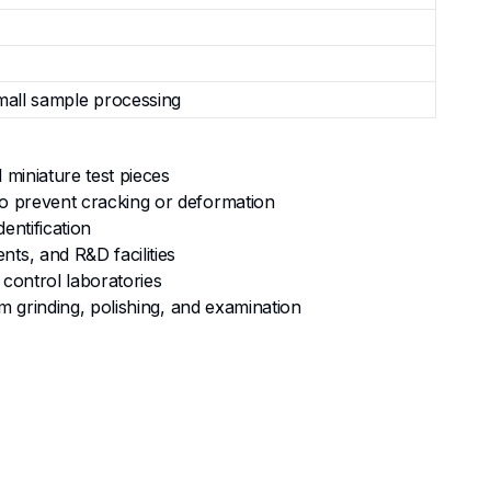
small sample processing
 miniature test pieces
to prevent cracking or deformation
entification
ts, and R&D facilities
 control laboratories
am grinding, polishing, and examination
miniature and delicate specimens, reducing risk of
al for fragile materials and high-accuracy cuts on