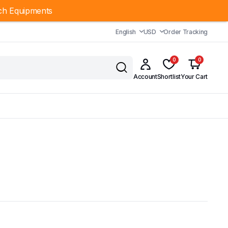
ch Equipments
English
USD
Order Tracking
0
0
Account
Shortlist
Your Cart