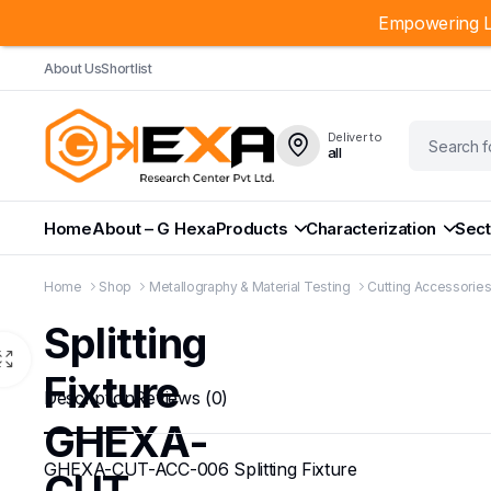
Empowering L
About Us
Shortlist
Deliver to
all
Home
About – G Hexa
Products
Characterization
Sect
Home
Shop
Metallography & Material Testing
Cutting Accessorie
Splitting
Fixture
Description
Reviews (0)
GHEXA-
GHEXA-CUT-ACC-006 Splitting Fixture