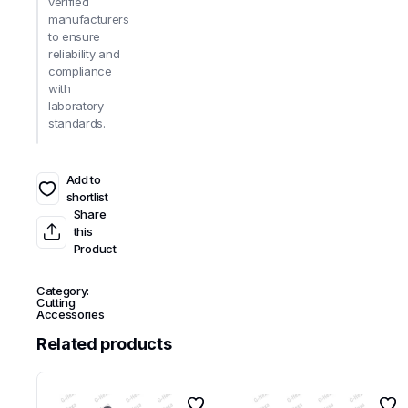
verified
manufacturers
to ensure
reliability and
compliance
with
laboratory
standards.
Add to
shortlist
Share
this
Product
Category:
Cutting
Accessories
Related products