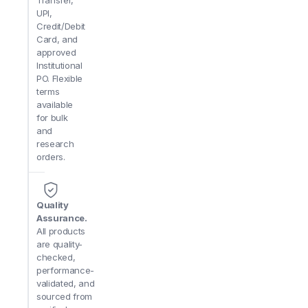
Transfer,
Q: Is it possible to process multiple small samples at
UPI,
for efficient batch splitting or serial cutting of small spe
Credit/Debit
Card, and
approved
Q: Does the fixture support angled or multi-position 
Institutional
combined with the machine’s adjustable table features.
PO. Flexible
terms
Q: How does it differ from standard vises for larger 
available
for precision work on miniature components, offering b
for bulk
and
research
orders.
Quality
Assurance.
All products
are quality-
checked,
performance-
validated, and
sourced from