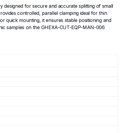
designed for secure and accurate splitting of small
ides controlled, parallel clamping ideal for thin
r quick mounting, it ensures stable positioning and
llographic samples on the GHEXA-CUT-EQP-MAN-006