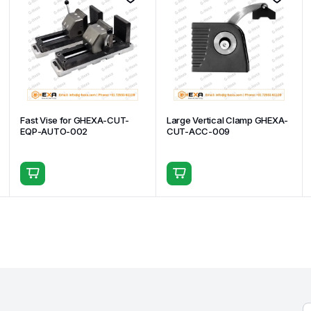
Fast Vise for GHEXA-CUT-
Large Vertical Clamp GHEXA-
EQP-AUTO-002
CUT-ACC-009