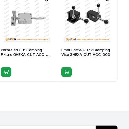
Paralleled Out Clamping
Small Fast & Quick Clamping
Fixture GHEXA-CUT-ACC-
Vise GHEXA-CUT-ACC-003
007