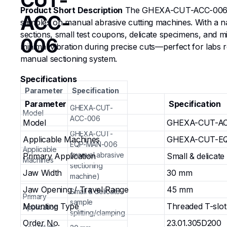
CUT-
Product Short Description
The GHEXA-CUT-ACC-006 Split
ACC-
samples on manual abrasive cutting machines. With a nar
sections, small test coupons, delicate specimens, and m
006
minimal vibration during precise cuts—perfect for labs
manual sectioning system.
Specifications
Parameter
Specification
Parameter
Specification
GHEXA-CUT-
Model
ACC-006
Model
GHEXA-CUT-AC
GHEXA-CUT-
Applicable Machines
GHEXA-CUT-EQP
EQP-MAN-006
Applicable
(manual abrasive
Primary Application
Small & delicate
Machines
sectioning
Jaw Width
30 mm
machine)
Jaw Opening / Travel Range
45 mm
Small & delicate
Primary
sample
Mounting Type
Threaded T-slot
Application
splitting/clamping
Order No.
23.01.305D200