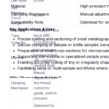
Jaw Width
30 mm
Material
High-precision h
Jaw
Opening /
Clamping Mechanism
Manual adjustme
45 mm
Travel
Compatibility Note
Optimized for sm
Range
Key Applications & Uses
Mounting
Threaded T-slot
Type
block (M6)
Precise splitting and sectioning of small metallograp
Order No.
23.01.305D200
Secure clamping of delicate or brittle samples (ce
High-precision
Preparation of small cross-sections for microscopic a
hardened steel
Supporting low-volume or specialized sample prepara
Material
with corrosion-
Enabling accurate cutting of tiny or irregularly sha
resistant finish
Facilitating serial or multi-sample workflows where 
Manual
Why Choose from G-Hexa?
adjustment with
Clamping
fine-thread
Precision for Small Samples
— Narrow 30 mm jaws a
Mechanism
control for
damage or misalignment.
gentle, uniform
pressure
Smooth & Controlled Operation
— Fine-thread adju
manual machines.
Optimized for