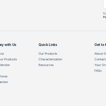
By
Po
y with Us
Quick Links
Get to
exa
Our Products
About 
our Products
Characterization
Contact
Vendor
Resources
Your Or
a
FAQs
-hexa
endor