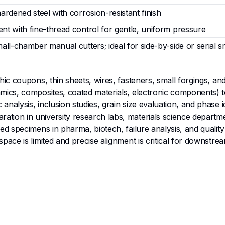
ardened steel with corrosion-resistant finish
nt with fine-thread control for gentle, uniform pressure
all-chamber manual cutters; ideal for side-by-side or serial 
hic coupons, thin sheets, wires, fasteners, small forgings, and
ramics, composites, coated materials, electronic components) 
nalysis, inclusion studies, grain size evaluation, and phase id
tion in university research labs, materials science departmen
ped specimens in pharma, biotech, failure analysis, and quality
space is limited and precise alignment is critical for downstre
nd 45 mm travel deliver gentle yet firm clamping tailored to 
stment mechanism ensures uniform pressure distribution, ide