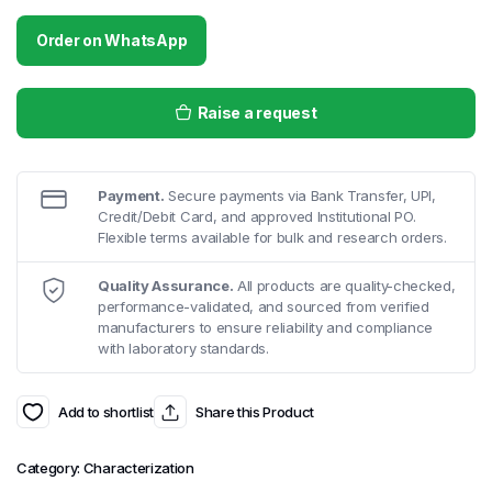
Order on WhatsApp
Raise a request
Payment.
Secure payments via Bank Transfer, UPI,
Credit/Debit Card, and approved Institutional PO.
Flexible terms available for bulk and research orders.
Quality Assurance.
All products are quality-checked,
performance-validated, and sourced from verified
manufacturers to ensure reliability and compliance
with laboratory standards.
Add to shortlist
Share this Product
Category:
Characterization