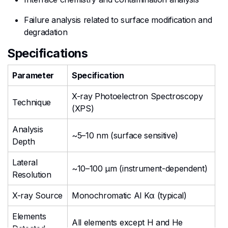
Failure analysis related to surface modification and
degradation
Specifications
Parameter
Specification
X-ray Photoelectron Spectroscopy
Technique
(XPS)
Analysis
~5–10 nm (surface sensitive)
Depth
Lateral
~10–100 µm (instrument-dependent)
Resolution
X-ray Source
Monochromatic Al Kα (typical)
Elements
All elements except H and He