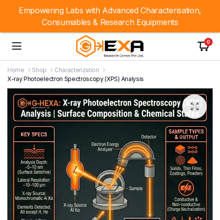
Empowering Labs with Advanced Characterisation,
Consumables & Research Equipments
0
Home
Shop
Characterization
X-ray Photoelectron Spectroscopy (XPS) Analysis