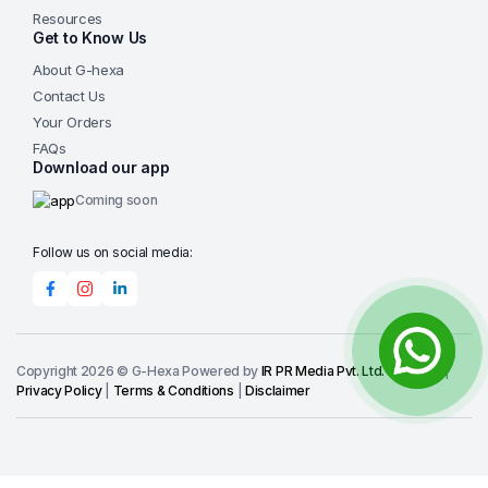
Resources
Get to Know Us
About G-hexa
Contact Us
Your Orders
FAQs
Download our app
Coming soon
Follow us on social media:
Copyright 2026 © G-Hexa Powered by
IR PR Media Pvt. Ltd.
-
IRPR.IO
|
Privacy Policy
|
Terms & Conditions
|
Disclaimer