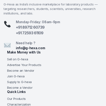
G-Hexa as India’s inclusive marketplace for laboratory products —
targeting researchers, students, scientists, universities, research
institutions, and labs.
Monday-Friday: 08am-9pm
+91 89712 60739
+91 72593 61109
Need help ?
info@g-hexa.com
Make Money with Us
Sell on G-hexa
Advertise Your Products
Become an Vendor
Join G-hexa
Supply to G-hexa
Become a Vendor
Quick Links
Our Products
Characterization