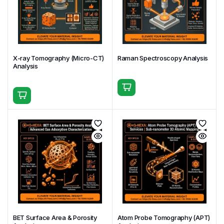
Sample Preparation Support
Surface cleaning and handling guidance
Mounting for powders, films, and bulk samples
X-ray Tomography (Micro-CT)
Raman Spectroscopy Analysis
Charge neutralization for insulating materials
Analysis
Controlled depth profiling for layered systems
(Proper surface preparation is critical for
meaningful XPS results.)
Deliverables
High-resolution XPS spectra
Elemental composition tables (atomic %)
Chemical state and peak fitting analysis
Depth profiles (if requested)
BET Surface Area & Porosity
Atom Probe Tomography (APT)