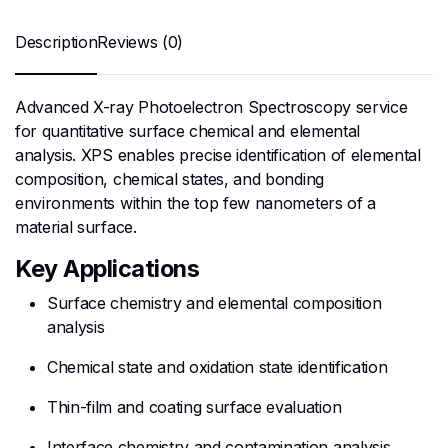
Description
Reviews (0)
Advanced X-ray Photoelectron Spectroscopy service
for quantitative surface chemical and elemental
analysis. XPS enables precise identification of elemental
composition, chemical states, and bonding
environments within the top few nanometers of a
material surface.
Key Applications
Surface chemistry and elemental composition
analysis
Chemical state and oxidation state identification
Thin-film and coating surface evaluation
Interface chemistry and contamination analysis