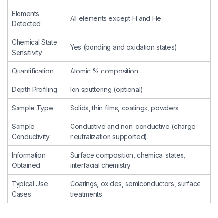
Elements
All elements except H and He
Detected
Chemical State
Yes (bonding and oxidation states)
Sensitivity
Quantification
Atomic % composition
Depth Profiling
Ion sputtering (optional)
Sample Type
Solids, thin films, coatings, powders
Sample
Conductive and non-conductive (charge
Conductivity
neutralization supported)
Information
Surface composition, chemical states,
Obtained
interfacial chemistry
Typical Use
Coatings, oxides, semiconductors, surface
Cases
treatments