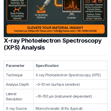
X-ray Photoelectron Spectroscopy
(XPS) Analysis
Parameter
Specification
Technique
X-ray Photoelectron Spectroscopy (XPS)
Analysis Depth
~5–10 nm (surface sensitive)
Lateral
~10–100 µm (instrument-dependent)
Resolution
X-ray Source
Monochromatic Al Kα (typical)