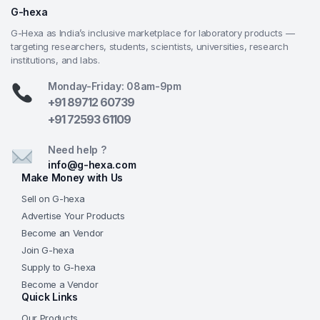
Large Precision Mechanical Stage
— Coaxial-
G-hexa
controlled 142×132 mm double-layer stage offers
G-Hexa as India’s inclusive marketplace for laboratory products —
smooth, accurate X-Y movement—critical for
targeting researchers, students, scientists, universities, research
systematic scanning, cell counting, and teaching
institutions, and labs.
professional specimen navigation techniques.
Monday-Friday: 08am-9pm
Powerful Halogen Illumination
— Adjustable 6V
+91 89712 60739
20W halogen lamp provides intense, warm, high-
+91 72593 61109
color-rendering transmitted light—ideal for stained
slides, histological sections, and comfortable long-
Need help ?
term viewing in demanding lab environments.
info@g-hexa.com
Coaxial Coarse & Fine Focus
— Smooth coaxial
Make Money with Us
focusing knobs allow rapid rough positioning
Sell on G-hexa
followed by precise sharpening—intuitive and
Advertise Your Products
accurate for students and trainees.
Become an Vendor
G-Hexa Academic & Research Quality
—
Join G-hexa
Superior achromatic optics, robust metal
Supply to G-hexa
construction, lab-grade features, and powerful
Become a Vendor
illumination at a competitive price, backed by G-
Quick Links
Hexa’s commitment to quality instruments,
Our Products