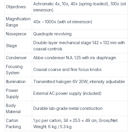
Achromatic 4x, 10x, 40x (spring-loaded), 100x (oil
Objectives
immersion)
Magnification
40x – 1000x (with oil immersion)
Range
Nosepiece
Quadruple revolving
Double-layer mechanical stage 142 × 132 mm with
Stage
coaxial controls
Condenser
Abbe condenser N.A. 1.25 with iris diaphragm
Focusing
Coaxial coarse and fine focus knobs
System
Illumination
Transmitted halogen 6V 20W, intensity adjustable
Power
External AC power supply (included)
Supply
Body
Durable lab-grade metal construction
Material
Carton
1 pc per carton, 34 × 25.5 × 49 cm, Gross/Net
Packing
Weight: 6 kg / 5.3 kg