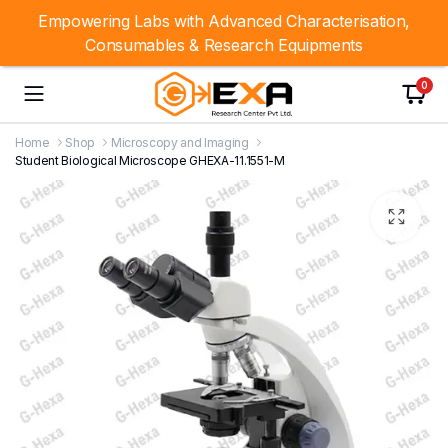
Empowering Labs with Advanced Characterisation,
Consumables & Research Equipments
0
Home
Shop
Microscopy and Imaging
Student Biological Microscope GHEXA-11.1551-M