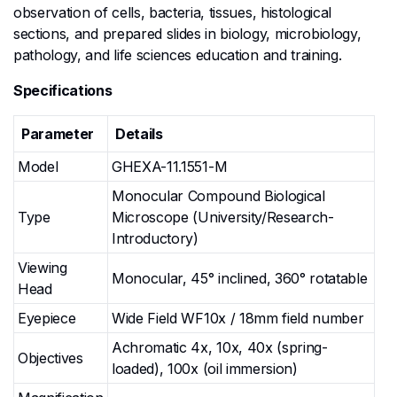
observation of cells, bacteria, tissues, histological
sections, and prepared slides in biology, microbiology,
pathology, and life sciences education and training.
Specifications
Parameter
Details
Model
GHEXA-11.1551-M
Monocular Compound Biological
Type
Microscope (University/Research-
Introductory)
Viewing
Monocular, 45° inclined, 360° rotatable
Head
Eyepiece
Wide Field WF10x / 18mm field number
Achromatic 4x, 10x, 40x (spring-
Objectives
loaded), 100x (oil immersion)