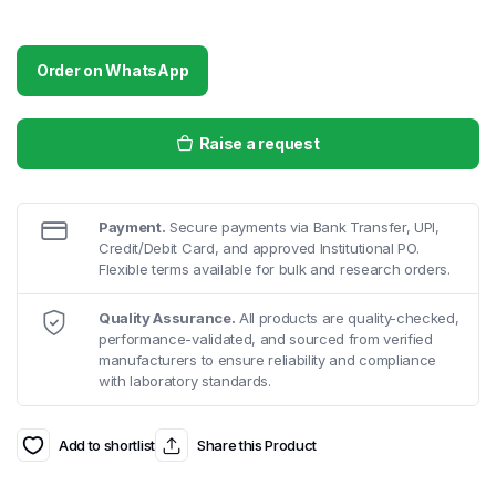
Order on WhatsApp
Raise a request
Payment.
Secure payments via Bank Transfer, UPI,
Credit/Debit Card, and approved Institutional PO.
Flexible terms available for bulk and research orders.
Quality Assurance.
All products are quality-checked,
performance-validated, and sourced from verified
manufacturers to ensure reliability and compliance
with laboratory standards.
Add to shortlist
Share this Product