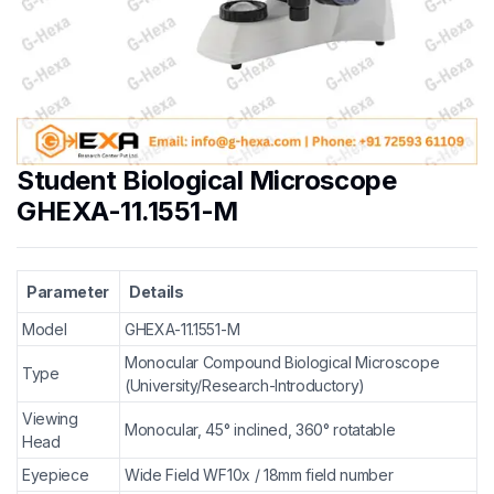
Student Biological Microscope
GHEXA-11.1551-M
Parameter
Details
Model
GHEXA-11.1551-M
Monocular Compound Biological Microscope
Type
(University/Research-Introductory)
Viewing
Monocular, 45° inclined, 360° rotatable
Head
Eyepiece
Wide Field WF10x / 18mm field number