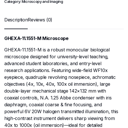
Category:
Microscopy and Imaging
Description
Reviews (0)
GHEXA-11.1551-M Microscope
GHEXA-11.1551-M is a robust monocular biological
microscope designed for university-level teaching,
advanced student laboratories, and entry-level
research applications. Featuring wide-field WF10x
eyepiece, quadruple revolving nosepiece, achromatic
objectives (4x, 10x, 40x, 100x oil immersion), large
double-layer mechanical stage 142×132 mm with
coaxial controls, N.A. 1.25 Abbe condenser with iris
diaphragm, coaxial coarse & fine focusing, and
powerful 6V 20W halogen transmitted illumination, this
high-contrast instrument delivers sharp viewing from
40x to 1000x (oil immersion)—ideal for detailed