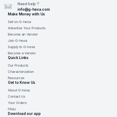
Need help ?
Q6. How should the product be stored?
info@g-hexa.com
Store in a cool, dry place in a sealed container. Shake
Make Money with Us
gently before use to maintain uniform dispersion.
Sell on G-hexa
Advertise Your Products
Become an Vendor
Join G-hexa
Supply to G-hexa
Become a Vendor
Quick Links
Our Products
Characterization
Resources
Get to Know Us
About G-hexa
Contact Us
Your Orders
FAQs
Download our app