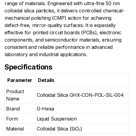
range of materials. Engineered with ultra-fine 50 nm
colloidal silica particles, it delivers controlled chemical-
mechanical polishing (CMP) action for achieving
defect-free, mirror-quality surfaces. It is especially
effective for printed circuit boards (PCBs), electronic
components, and semiconductor materials, ensuring
consistent and reliable performance in advanced
laboratory and industrial applications.
Specifications
Parameter
Details
Product
Colloidal Silica GHX-CON-POL-SIL-004
Name
Brand
G-Hexa
Form
Liquid Suspension
Material
Colloidal Silica (SiO₂)