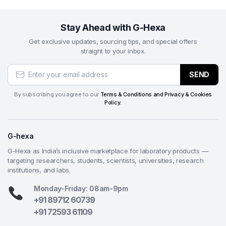
Q2. Which industries commonly use this product?
It is widely used in semiconductor manufacturing,
Stay Ahead with G-Hexa
electronics, PCB production, and metallography.
Get exclusive updates, sourcing tips, and special offers
straight to your inbox.
Q3. What does 50 nm particle size mean?
It refers to ultra-fine silica particles that enable
SEND
extremely smooth surface finishing at the nanoscale
level.
By subscribing you agree to our
Terms & Conditions and Privacy & Cookies
Policy.
Q4. Is this suitable for all materials?
Yes, it is designed for broad material compatibility, with
G-hexa
special effectiveness for electronics and semiconductor
materials.
G-Hexa as India’s inclusive marketplace for laboratory products —
targeting researchers, students, scientists, universities, research
Q5. What is the main advantage of colloidal silica in
institutions, and labs.
polishing?
Monday-Friday: 08am-9pm
It provides a controlled chemical-mechanical polishing
+91 89712 60739
action that removes micro-scratches and enhances
+91 72593 61109
surface smoothness.