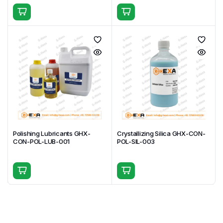
Ultra-fine 50 nm particles ensure high-quality
mirror finishes
Stable colloidal formulation delivers uniform
polishing performance
Suitable for a wide range of materials, especially
electronics and semiconductors
Optimized for final-stage polishing in high-precision
applications
Available in multiple packaging sizes for laboratory
and industrial needs
Reliable and repeatable results across research,
production, and quality control environments
Polishing Lubricants GHX-
Crystallizing Silica GHX-CON-
CON-POL-LUB-001
POL-SIL-003
Frequently Asked Questions (FAQs)
Q1. What is colloidal silica used for?
Colloidal silica is used for final polishing to achieve
ultra-smooth and mirror-like surfaces, especially in
precision material preparation.