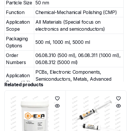
Particle Size
50 nm
Function
Chemical-Mechanical Polishing (CMP)
Application
All Materials (Special focus on
Scope
electronics and semiconductors)
Packaging
500 ml, 1000 ml, 5000 ml
Options
Order
06.08.310 (500 ml), 06.08.311 (1000 ml),
Numbers
06.08.312 (5000 ml)
PCBs, Electronic Components,
Application
Semiconductors, Metals, Advanced
Compatibility
Related products
Materials
Finish
Ultra-Fine, Mirror Finish (Final Polishing
Quality
Stage)
Key Applications & Uses
G-Hexa Colloidal Silica GHX-CON-POL-SIL-004 is
widely used in precision polishing workflows: