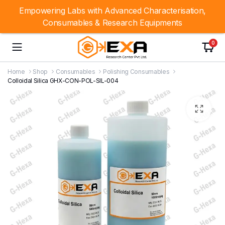
Empowering Labs with Advanced Characterisation,
Consumables & Research Equipments
0
Home
Shop
Consumables
Polishing Consumables
Colloidal Silica GHX-CON-POL-SIL-004