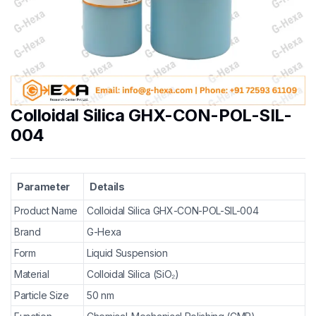
Colloidal Silica GHX-CON-POL-SIL-
004
Parameter
Details
Product Name
Colloidal Silica GHX-CON-POL-SIL-004
Brand
G-Hexa
Form
Liquid Suspension
Material
Colloidal Silica (SiO₂)
Particle Size
50 nm