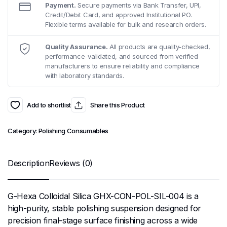
Payment.
Secure payments via Bank Transfer, UPI,
Credit/Debit Card, and approved Institutional PO.
Flexible terms available for bulk and research orders.
Quality Assurance.
All products are quality-checked,
performance-validated, and sourced from verified
manufacturers to ensure reliability and compliance
with laboratory standards.
Add to shortlist
Share this Product
Category:
Polishing Consumables
Description
Reviews (0)
G-Hexa Colloidal Silica GHX-CON-POL-SIL-004 is a
high-purity, stable polishing suspension designed for
precision final-stage surface finishing across a wide