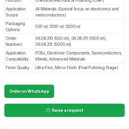
Function
Chemical-Mechanical Polishing (CMP)
Application
All Materials (Special focus on electronics and
Scope
semiconductors)
Packaging
500 ml, 1000 ml, 5000 ml
Options
Order
06.08.310 (500 ml), 06.08.311 (1000 ml),
Numbers
06.08.312 (5000 ml)
Application
PCBs, Electronic Components, Semiconductors,
Compatibility
Metals, Advanced Materials
Finish Quality
Ultra-Fine, Mirror Finish (Final Polishing Stage)
Order on WhatsApp
Raise a request