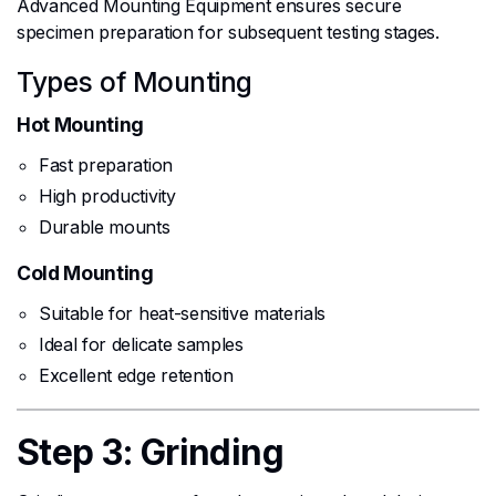
Advanced Mounting Equipment ensures secure
specimen preparation for subsequent testing stages.
Types of Mounting
Hot Mounting
Fast preparation
High productivity
Durable mounts
Cold Mounting
Suitable for heat-sensitive materials
Ideal for delicate samples
Excellent edge retention
Step 3: Grinding