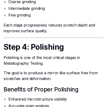
Coarse grinding
Intermediate grinding
Fine grinding
Each stage progressively reduces scratch depth and
improves surface quality.
Step 4: Polishing
Polishing is one of the most critical stages in
Metallography Testing.
The goal is to produce a mirror-like surface free from
scratches and deformation.
Benefits of Proper Polishing
Enhanced microstructure visibility
Accurate grain analysis