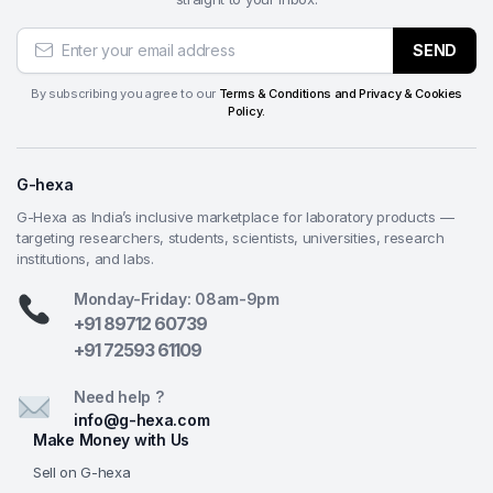
SEND
By subscribing you agree to our
Terms & Conditions and Privacy & Cookies
Policy.
G-hexa
G-Hexa as India’s inclusive marketplace for laboratory products —
targeting researchers, students, scientists, universities, research
institutions, and labs.
Monday-Friday: 08am-9pm
+91 89712 60739
+91 72593 61109
Need help ?
info@g-hexa.com
Make Money with Us
Sell on G-hexa