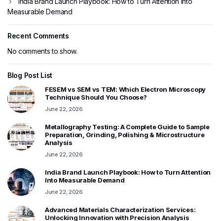
India Brand Launch Playbook: How to Turn Attention Into
Measurable Demand
Recent Comments
No comments to show.
Blog Post List
FESEM vs SEM vs TEM: Which Electron Microscopy
Technique Should You Choose?
June 22, 2026
Metallography Testing: A Complete Guide to Sample
Preparation, Grinding, Polishing & Microstructure
Analysis
June 22, 2026
India Brand Launch Playbook: How to Turn Attention
Into Measurable Demand
June 22, 2026
Advanced Materials Characterization Services:
Unlocking Innovation with Precision Analysis