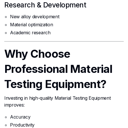
Research & Development
New alloy development
Material optimization
Academic research
Why Choose
Professional Material
Testing Equipment?
Investing in high-quality Material Testing Equipment
improves:
Accuracy
Productivity