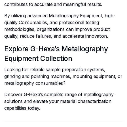
contributes to accurate and meaningful results.
By utilizing advanced Metallography Equipment, high-
quality Consumables, and professional testing
methodologies, organizations can improve product
quality, reduce failures, and accelerate innovation.
Explore G-Hexa’s Metallography
Equipment Collection
Looking for reliable sample preparation systems,
grinding and polishing machines, mounting equipment, or
metallography consumables?
Discover G-Hexa’s complete range of metallography
solutions and elevate your material characterization
capabilities today.