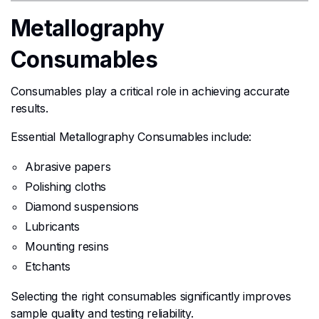
Metallography
Consumables
Consumables play a critical role in achieving accurate
results.
Essential Metallography Consumables include:
Abrasive papers
Polishing cloths
Diamond suspensions
Lubricants
Mounting resins
Etchants
Selecting the right consumables significantly improves
sample quality and testing reliability.