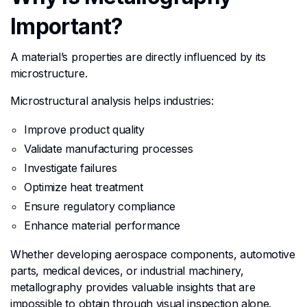
Important?
A material’s properties are directly influenced by its
microstructure.
Microstructural analysis helps industries:
Improve product quality
Validate manufacturing processes
Investigate failures
Optimize heat treatment
Ensure regulatory compliance
Enhance material performance
Whether developing aerospace components, automotive
parts, medical devices, or industrial machinery,
metallography provides valuable insights that are
impossible to obtain through visual inspection alone.