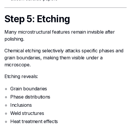
Step 5: Etching
Many microstructural features remain invisible after
polishing.
Chemical etching selectively attacks specific phases and
grain boundaries, making them visible under a
microscope.
Etching reveals:
Grain boundaries
Phase distributions
Inclusions
Weld structures
Heat treatment effects