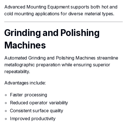
Advanced Mounting Equipment supports both hot and
cold mounting applications for diverse material types.
Grinding and Polishing
Machines
Automated Grinding and Polishing Machines streamline
metallographic preparation while ensuring superior
repeatability.
Advantages include:
Faster processing
Reduced operator variability
Consistent surface quality
Improved productivity