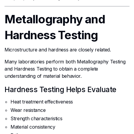
Metallography and
Hardness Testing
Microstructure and hardness are closely related.
Many laboratories perform both Metallography Testing
and Hardness Testing to obtain a complete
understanding of material behavior.
Hardness Testing Helps Evaluate
Heat treatment effectiveness
Wear resistance
Strength characteristics
Material consistency