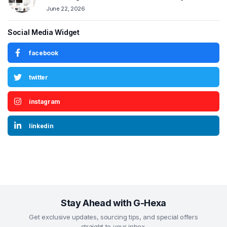
June 22, 2026
Social Media Widget
facebook
twitter
instagram
linkedin
Stay Ahead with G-Hexa
Get exclusive updates, sourcing tips, and special offers
straight to your inbox.