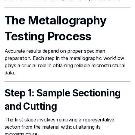
The Metallography
Testing Process
Accurate results depend on proper specimen
preparation. Each step in the metallographic workflow
plays a crucial role in obtaining reliable microstructural
data.
Step 1: Sample Sectioning
and Cutting
The first stage involves removing a representative
section from the material without altering its
microstructure.