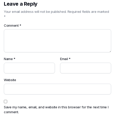
Leave a Reply
Your email address will not be published.
Required fields are marked
*
Comment
*
Name
*
Email
*
Website
Save my name, email, and website in this browser for the next time I
comment.