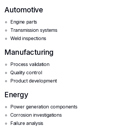
Automotive
Engine parts
Transmission systems
Weld inspections
Manufacturing
Process validation
Quality control
Product development
Energy
Power generation components
Corrosion investigations
Failure analysis