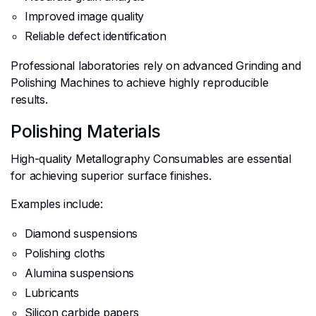
Improved image quality
Reliable defect identification
Professional laboratories rely on advanced Grinding and
Polishing Machines to achieve highly reproducible
results.
Polishing Materials
High-quality Metallography Consumables are essential
for achieving superior surface finishes.
Examples include:
Diamond suspensions
Polishing cloths
Alumina suspensions
Lubricants
Silicon carbide papers