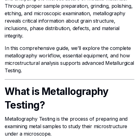
Through proper sample preparation, grinding, polishing,
etching, and microscopic examination, metallography
reveals critical information about grain structure,
inclusions, phase distribution, defects, and material
integrity.
In this comprehensive guide, we’ll explore the complete
metallography workflow, essential equipment, and how
microstructural analysis supports advanced Metallurgical
Testing.
What is Metallography
Testing?
Metallography Testing is the process of preparing and
examining metal samples to study their microstructure
under a microscope.