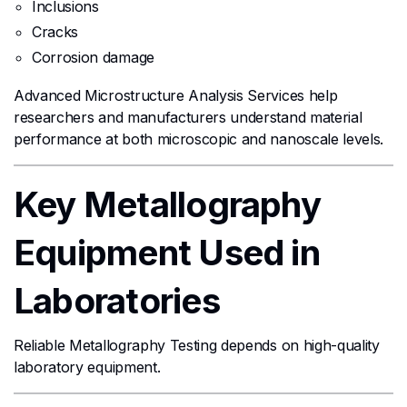
Inclusions
Cracks
Corrosion damage
Advanced Microstructure Analysis Services help
researchers and manufacturers understand material
performance at both microscopic and nanoscale levels.
Key Metallography
Equipment Used in
Laboratories
Reliable Metallography Testing depends on high-quality
laboratory equipment.