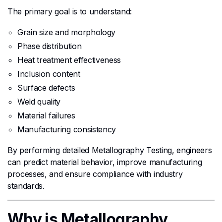
The primary goal is to understand:
Grain size and morphology
Phase distribution
Heat treatment effectiveness
Inclusion content
Surface defects
Weld quality
Material failures
Manufacturing consistency
By performing detailed Metallography Testing, engineers
can predict material behavior, improve manufacturing
processes, and ensure compliance with industry
standards.
Why is Metallography