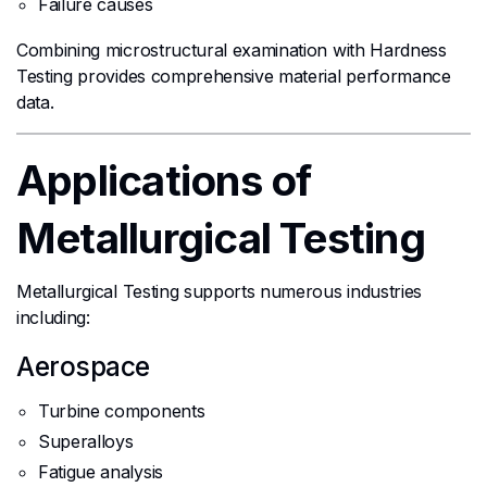
Failure causes
Combining microstructural examination with Hardness
Testing provides comprehensive material performance
data.
Applications of
Metallurgical Testing
Metallurgical Testing supports numerous industries
including:
Aerospace
Turbine components
Superalloys
Fatigue analysis