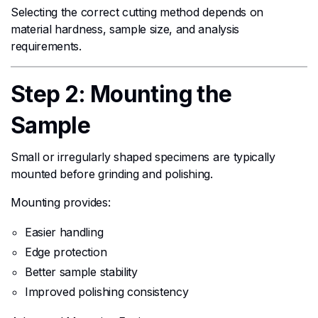
Selecting the correct cutting method depends on
material hardness, sample size, and analysis
requirements.
Step 2: Mounting the
Sample
Small or irregularly shaped specimens are typically
mounted before grinding and polishing.
Mounting provides:
Easier handling
Edge protection
Better sample stability
Improved polishing consistency