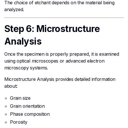
The choice of etchant depends on the material being
analyzed.
Step 6: Microstructure
Analysis
Once the specimen is properly prepared, it is examined
using optical microscopes or advanced electron
microscopy systems.
Microstructure Analysis provides detailed information
about:
Grain size
Grain orientation
Phase composition
Porosity