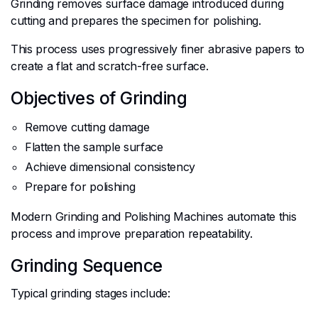
Grinding removes surface damage introduced during
cutting and prepares the specimen for polishing.
This process uses progressively finer abrasive papers to
create a flat and scratch-free surface.
Objectives of Grinding
Remove cutting damage
Flatten the sample surface
Achieve dimensional consistency
Prepare for polishing
Modern Grinding and Polishing Machines automate this
process and improve preparation repeatability.
Grinding Sequence
Typical grinding stages include: