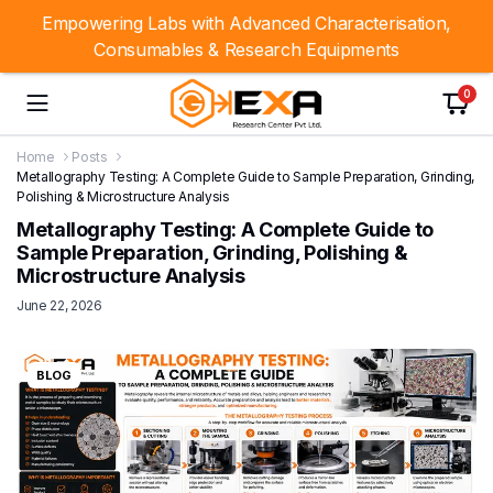
Empowering Labs with Advanced Characterisation,
Consumables & Research Equipments
0
Home
Posts
Metallography Testing: A Complete Guide to Sample Preparation, Grinding,
Polishing & Microstructure Analysis
Metallography Testing: A Complete Guide to
Sample Preparation, Grinding, Polishing &
Microstructure Analysis
June 22, 2026
BLOG