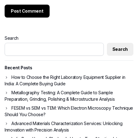
Search
Search
Recent Posts
How to Choose the Right Laboratory Equipment Supplier in
India: A Complete Buying Guide
Metallography Testing: A Complete Guide to Sample
Preparation, Grinding, Polishing & Microstructure Analysis
FESEM vs SEM vs TEM: Which Electron Microscopy Technique
Should You Choose?
Advanced Materials Characterization Services: Unlocking
Innovation with Precision Analysis