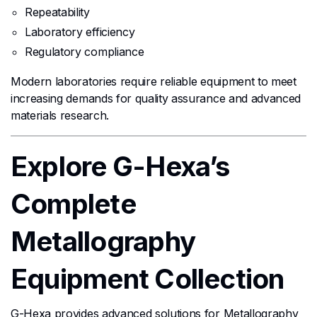
Repeatability
Laboratory efficiency
Regulatory compliance
Modern laboratories require reliable equipment to meet
increasing demands for quality assurance and advanced
materials research.
Explore G-Hexa’s
Complete
Metallography
Equipment Collection
G-Hexa provides advanced solutions for Metallography