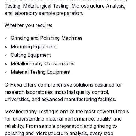
Testing, Metallurgical Testing, Microstructure Analysis,
and laboratory sample preparation.
Whether you require:
Grinding and Polishing Machines
Mounting Equipment
Cutting Equipment
Metallography Consumables
Material Testing Equipment
G-Hexa offers comprehensive solutions designed for
research laboratories, industrial quality control,
universities, and advanced manufacturing facilities.
Metallography Testing is one of the most powerful tools
for understanding material performance, quality, and
reliability. From sample preparation and grinding to
polishing and microstructure analysis, every step