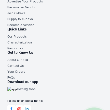
Advertise Your Products
Become an Vendor
Join G-hexa
Supply to G-hexa
Become a Vendor
Quick Links
Our Products
Characterization
Resources
Get to Know Us
About G-hexa
Contact Us
Your Orders
FAQs
Download our app
Coming soon
Follow us on social media: