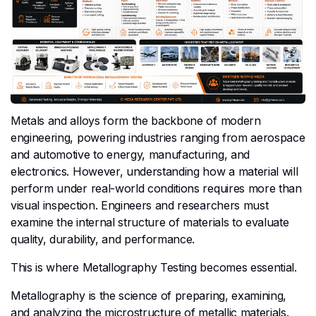
Metals and alloys form the backbone of modern
engineering, powering industries ranging from aerospace
and automotive to energy, manufacturing, and
electronics. However, understanding how a material will
perform under real-world conditions requires more than
visual inspection. Engineers and researchers must
examine the internal structure of materials to evaluate
quality, durability, and performance.
This is where Metallography Testing becomes essential.
Metallography is the science of preparing, examining,
and analyzing the microstructure of metallic materials.