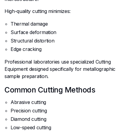
High-quality cutting minimizes:
Thermal damage
Surface deformation
Structural distortion
Edge cracking
Professional laboratories use specialized Cutting
Equipment designed specifically for metallographic
sample preparation.
Common Cutting Methods
Abrasive cutting
Precision cutting
Diamond cutting
Low-speed cutting