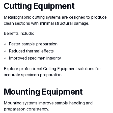
Cutting Equipment
Metallographic cutting systems are designed to produce
clean sections with minimal structural damage.
Benefits include:
Faster sample preparation
Reduced thermal effects
Improved specimen integrity
Explore professional Cutting Equipment solutions for
accurate specimen preparation.
Mounting Equipment
Mounting systems improve sample handling and
preparation consistency.