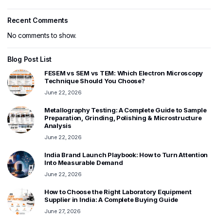
Recent Comments
No comments to show.
Blog Post List
FESEM vs SEM vs TEM: Which Electron Microscopy
Technique Should You Choose?
June 22, 2026
Metallography Testing: A Complete Guide to Sample
Preparation, Grinding, Polishing & Microstructure
Analysis
June 22, 2026
India Brand Launch Playbook: How to Turn Attention
Into Measurable Demand
June 22, 2026
How to Choose the Right Laboratory Equipment
Supplier in India: A Complete Buying Guide
June 27, 2026