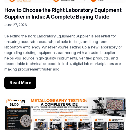
How to Choose the Right Laboratory Equipment
Supplier in India: A Complete Buying Guide
June 27, 2026
Selecting the right Laboratory Equipment Supplier is essential for
ensuring accurate research, reliable testing, and long-term
laboratory efficiency. Whether you’re setting up a new laboratory or
upgrading existing equipment, partnering with a trusted supplier
helps you source high-quality instruments, verified products, and
dependable technical support. In India, digital lab marketplaces are
making procurement faster and
Read More
BLOG