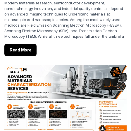
Modern materials research, semiconductor development,
nanotechnology innovation, and industrial quality control all depend
on advanced imaging techniques to understand materials at
microscopic and nanoscopic scales. Among the most widely used
methods are Field Emission Scanning Electron Microscopy (FESEM),
Scanning Electron Microscopy (SEM), and Transmission Electron
Microscopy (TEM). While all three techniques fall under the umbrella
Read More
BLOG