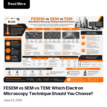
Read More
BLOG
FESEM vs SEM vs TEM: Which Electron
Microscopy Technique Should You Choose?
June 22, 2026