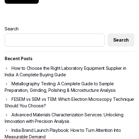
Search
Search
Recent Posts
How to Choose the Right Laboratory Equipment Supplier in
India: A Complete Buying Guide
Metallography Testing: A Complete Guide to Sample
Preparation, Grinding, Polishing & Microstructure Analysis
FESEM vs SEM vs TEM: Which Electron Microscopy Technique
Should You Choose?
Advanced Materials Characterization Services: Unlocking
Innovation with Precision Analysis
India Brand Launch Playbook: How to Turn Attention Into
Measurable Demand