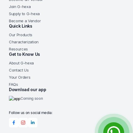
Join G-hexa
Supply to G-hexa
Become a Vendor
Quick Links
Our Products
Characterization
Resources
Get to Know Us
About G-hexa
Contact Us
Your Orders
FAQs
Download our app
Coming soon
Follow us on social media: