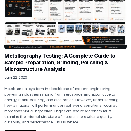
Metallography Testing: A Complete Guide to
Sample Preparation, Grinding, Polishing &
Microstructure Analysis
June 22, 2026
Metals and alloys form the backbone of modern engineering,
powering industries ranging from aerospace and automotive to
energy, manufacturing, and electronics. However, understanding
how a material will perform under real-world conditions requires
more than visual inspection. Engineers and researchers must
examine the internal structure of materials to evaluate quality,
durability, and performance. This is where