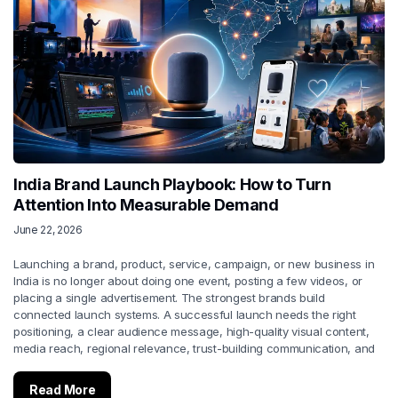
India Brand Launch Playbook: How to Turn
Attention Into Measurable Demand
June 22, 2026
Launching a brand, product, service, campaign, or new business in
India is no longer about doing one event, posting a few videos, or
placing a single advertisement. The strongest brands build
connected launch systems. A successful launch needs the right
positioning, a clear audience message, high-quality visual content,
media reach, regional relevance, trust-building communication, and
Read More