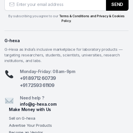
SEND
By subscribing you agree to our
Terms & Conditions and Privacy & Cookies
Policy.
G-hexa
G-Hexa as India’s inclusive marketplace for laboratory products —
targeting researchers, students, scientists, universities, research
institutions, and labs.
Monday-Friday: 08am-9pm
+91 89712 60739
+91 72593 61109
Need help ?
info@g-hexa.com
Make Money with Us
Sell on G-hexa
Advertise Your Products
Become an Vendor