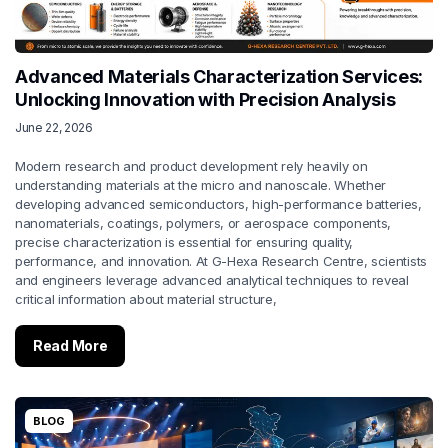
Advanced Materials Characterization Services:
Unlocking Innovation with Precision Analysis
June 22, 2026
Modern research and product development rely heavily on
understanding materials at the micro and nanoscale. Whether
developing advanced semiconductors, high-performance batteries,
nanomaterials, coatings, polymers, or aerospace components,
precise characterization is essential for ensuring quality,
performance, and innovation. At G-Hexa Research Centre, scientists
and engineers leverage advanced analytical techniques to reveal
critical information about material structure,
Read More
BLOG