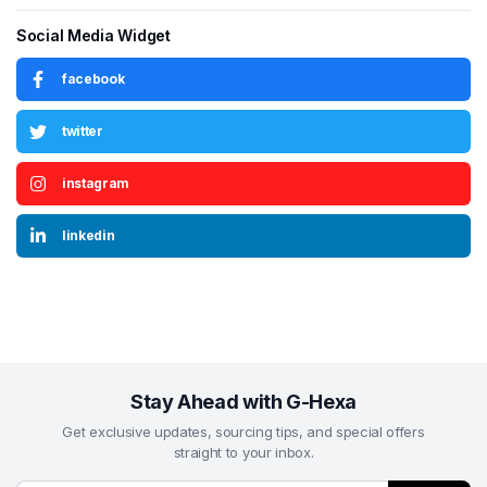
Social Media Widget
facebook
twitter
instagram
linkedin
Stay Ahead with G-Hexa
Get exclusive updates, sourcing tips, and special offers
straight to your inbox.