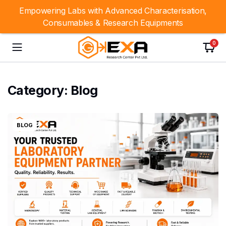
Empowering Labs with Advanced Characterisation,
Consumables & Research Equipments
0
Category:
Blog
BLOG