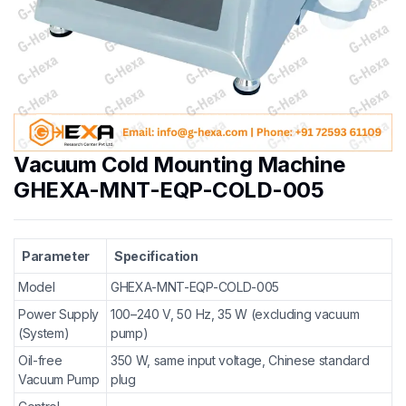
Vacuum Cold Mounting Machine
GHEXA-MNT-EQP-COLD-005
Parameter
Specification
Model
GHEXA-MNT-EQP-COLD-005
Power Supply
100–240 V, 50 Hz, 35 W (excluding vacuum
(System)
pump)
Oil-free
350 W, same input voltage, Chinese standard
Vacuum Pump
plug