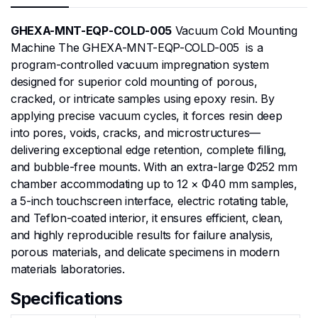
GHEXA-MNT-EQP-COLD-005
Vacuum Cold Mounting
Machine The GHEXA-MNT-EQP-COLD-005 is a
program-controlled vacuum impregnation system
designed for superior cold mounting of porous,
cracked, or intricate samples using epoxy resin. By
applying precise vacuum cycles, it forces resin deep
into pores, voids, cracks, and microstructures—
delivering exceptional edge retention, complete filling,
and bubble-free mounts. With an extra-large Φ252 mm
chamber accommodating up to 12 × Φ40 mm samples,
a 5-inch touchscreen interface, electric rotating table,
and Teflon-coated interior, it ensures efficient, clean,
and highly reproducible results for failure analysis,
porous materials, and delicate specimens in modern
materials laboratories.
Specifications