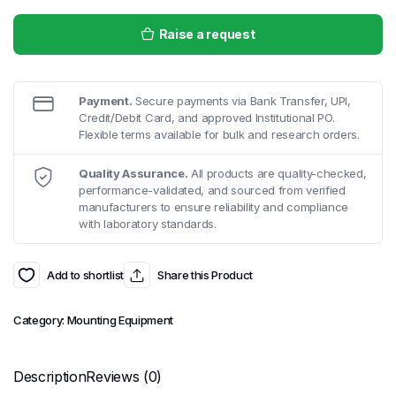
Raise a request
Payment.
Secure payments via Bank Transfer, UPI,
Credit/Debit Card, and approved Institutional PO.
Flexible terms available for bulk and research orders.
Quality Assurance.
All products are quality-checked,
performance-validated, and sourced from verified
manufacturers to ensure reliability and compliance
with laboratory standards.
Add to shortlist
Share this Product
Category:
Mounting Equipment
Description
Reviews (0)