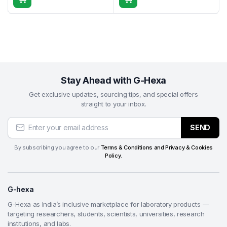
prevent pull-out during grinding/polishing.
Composite materials
— Vacuum embedding of
fiber-reinforced polymers, carbon composites,
laminates, and layered structures to stabilize fibers
and eliminate air entrapment.
Electronics & PCB cross-sectioning
— Complete
Stay Ahead with G-Hexa
encapsulation of multilayer PCBs, solder joints,
vias, and microelectronic assemblies—ensuring
Get exclusive updates, sourcing tips, and special offers
straight to your inbox.
void-free mounts for reliable inspection.
Geological & petrographic samples
—
SEND
Impregnation of friable rocks, minerals, drill cores,
fossils, and porous sediments to enable thin-
By subscribing you agree to our
Terms & Conditions and Privacy & Cookies
section preparation and microscopic study.
Policy.
Ceramics & advanced materials
— Mounting of
technical ceramics, refractories, thermal barrier
G-hexa
coatings, and brittle specimens requiring perfect
edge retention and porosity filling.
G-Hexa as India’s inclusive marketplace for laboratory products —
University research & teaching labs
— Ideal for
targeting researchers, students, scientists, universities, research
institutions, and labs.