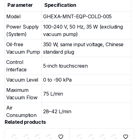
Parameter
Specification
Model
GHEXA-MNT-EQP-COLD-005
Power Supply
100–240 V, 50 Hz, 35 W (excluding
(System)
vacuum pump)
Oil-free
350 W, same input voltage, Chinese
Vacuum Pump
standard plug
Control
5-inch touchscreen
Interface
Vacuum Level
0 to -90 kPa
Maximum
75 L/min
Vacuum Flow
Air
28–42 L/min
Consumption
Related products
Noise Level
55–60 dB
0–10 min per stage; automatic air