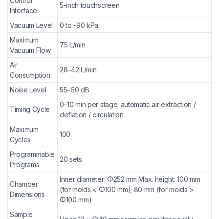
Control
5-inch touchscreen
Interface
Vacuum Level
0 to -90 kPa
Maximum
75 L/min
Vacuum Flow
Air
28–42 L/min
Consumption
Noise Level
55–60 dB
0–10 min per stage; automatic air extraction /
Timing Cycle
deflation / circulation
Maximum
100
Cycles
Programmable
20 sets
Programs
Inner diameter: Φ252 mm Max. height: 100 mm
Chamber
(for molds < Φ100 mm); 80 mm (for molds >
Dimensions
Φ100 mm)
Sample