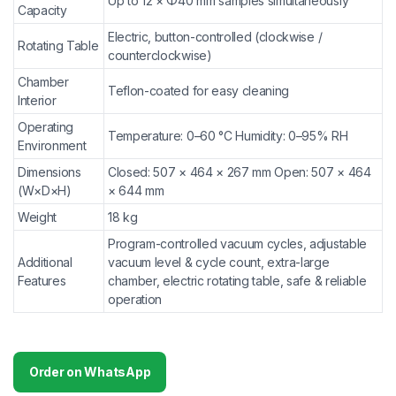
Up to 12 × Φ40 mm samples simultaneously
Capacity
Electric, button-controlled (clockwise /
Rotating Table
counterclockwise)
Chamber
Teflon-coated for easy cleaning
Interior
Operating
Temperature: 0–60 °C Humidity: 0–95% RH
Environment
Dimensions
Closed: 507 × 464 × 267 mm Open: 507 × 464
(W×D×H)
× 644 mm
Weight
18 kg
Program-controlled vacuum cycles, adjustable
Additional
vacuum level & cycle count, extra-large
Features
chamber, electric rotating table, safe & reliable
operation
Order on WhatsApp