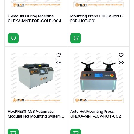
Dimensions
Closed: 507 × 464 × 267 mm Open:
(W×D×H)
507 × 464 × 644 mm
UVmount Curing Machine
Mounting Press GHEXA-MNT-
GHEXA-MNT-EQP-COLD-004
EQP-HOT-001
Weight
18 kg
Program-controlled vacuum cycles,
adjustable vacuum level & cycle
Additional
count, extra-large chamber, electric
Features
rotating table, safe & reliable
operation
Key Applications & Uses
Failure analysis of cracked components
— Deep
resin impregnation into fractures, voids, and crack
networks for clear cross-sectional examination and
root-cause determination.
Porous castings & sintered materials
—
FlexPRESS-M/S Automatic
Auto Hot Mounting Press
Modular Hot Mounting System
GHEXA-MNT-EQP-HOT-002
Thorough filling of interconnected porosity in cast
GHEXA-MNT-EQP-HOT-003
metals, powder metallurgy parts, and sintered
components to preserve microstructure and