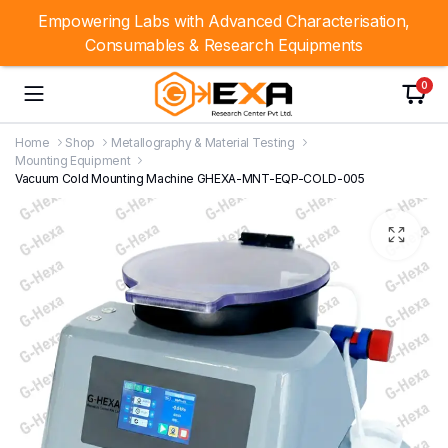
Empowering Labs with Advanced Characterisation,
Consumables & Research Equipments
0
Home
Shop
Metallography & Material Testing
Mounting Equipment
Vacuum Cold Mounting Machine GHEXA-MNT-EQP-COLD-005