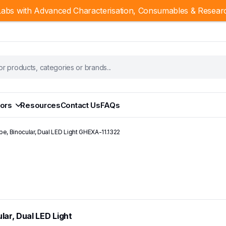
abs with Advanced Characterisation, Consumables & Resear
ors
Resources
Contact Us
FAQs
pe, Binocular, Dual LED Light GHEXA-11.1322
lar, Dual LED Light