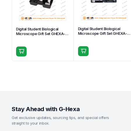
Digital Student Biological
Digital Student Biological
Microscope Gift Set GHEXA-
Microscope Gift Set GHEXA-
11.1509
11.1512
Stay Ahead with G-Hexa
Get exclusive updates, sourcing tips, and special offers
straight to your inbox.