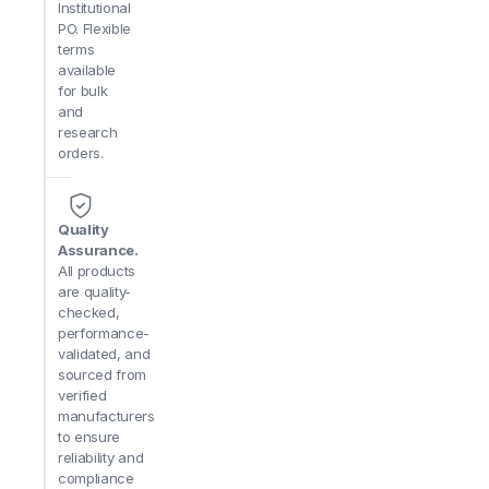
Institutional
PO. Flexible
terms
available
for bulk
and
research
orders.
Quality
Assurance.
All products
are quality-
checked,
performance-
validated, and
sourced from
verified
manufacturers
to ensure
reliability and
compliance