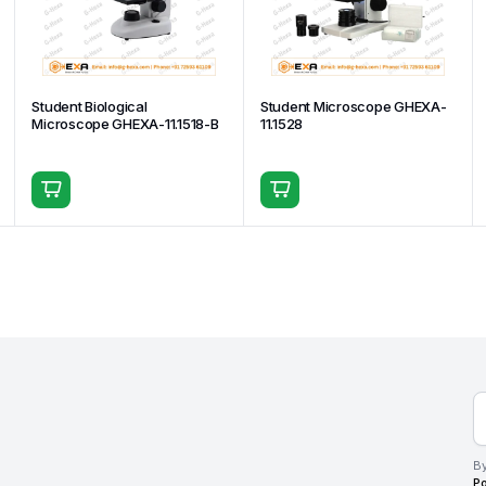
Student Biological
Student Microscope GHEXA-
Microscope GHEXA-11.1518-B
11.1528
By
Po