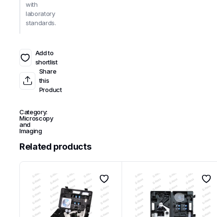
with
laboratory
standards.
Add to
shortlist
Share
this
Product
Category:
Microscopy
and
Imaging
Related products