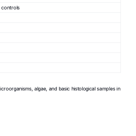
 controls
icroorganisms, algae, and basic histological samples in
ble dual LED illumination in primary, middle, and high
 programs teaching cell biology, botany, zoology, and
, minerals, or printed materials (incident LED).