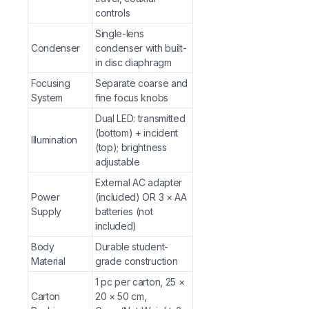
Portable microscopy for science fairs, field trips, 
controls
Single-lens
Why Choose from G-Hexa?
Condenser
condenser with built-
Binocular Comfort
in disc diaphragm
— 45° inclined binocular head w
and teachers in extended classroom sessions.
Focusing
Separate coarse and
Dual LED Illumination
— Transmitted and incident LE
System
fine focus knobs
objects, expanding the range of observable specim
Dual LED: transmitted
Flexible Power Options
— Use the included external
(bottom) + incident
Illumination
environments and mobile demonstrations.
(top); brightness
Precision Mechanical Stage
adjustable
— Vernier scale stage
teaching professional-level microscopy skills at an 
External AC adapter
G-Hexa Educational Reliability
— Sharp achromatic 
Power
(included) OR 3 × AA
Supply
G-Hexa’s commitment to quality teaching instrument
batteries (not
included)
Frequently Asked Questions (FAQs)
Body
Durable student-
Material
grade construction
Q: What is the maximum magnification of the GHEXA-
1 pc per carton, 25 ×
for observing cellular details, nuclei, chloroplasts, and
Carton
20 × 50 cm,