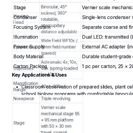
Binocular, 45°
Stage
Vernier scale mechanic
inclined, 360°
Viewing
Condenser
Single-lens condenser w
rotatable,
Head
interpupillary
Focusing System
Separate coarse and fi
distance adjustable
Illumination
Dual LED: transmitted (
Wide Field WF10x /
Power Supply
External AC adapter (in
Eyepieces
18mm field number
(paired)
Body Material
Durable student-grade 
Achromatic 4x, 10x,
Carton Packing
1 pc per carton, 25 × 2
Objectives
40x (spring-loaded
Key Applications & Uses
on 40x)
Magnification
Classroom observation of prepared slides, plant cel
40x – 400x
Range
school biology programs with comfortable binocula
Nosepiece
Triple revolving
Hands-on student experiments involving slide prepar
Vernier scale
school science classes.
mechanical stage 95
Educational demonstrations in homeschooling setups
× 95 mm platform
introductory microscopy techniques with reduced ey
Stage
with 50 × 30 mm
Dual-light versatility for transparent slides (trans
travel, coaxial