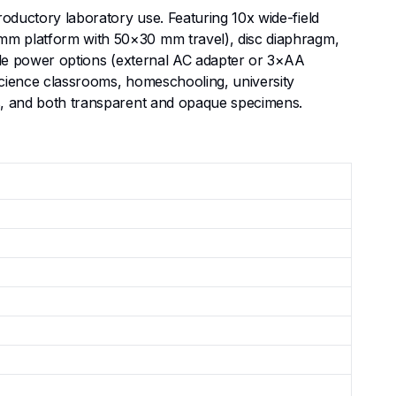
roductory laboratory use. Featuring 10x wide-field
5 mm platform with 50×30 mm travel), disc diaphragm,
xible power options (external AC adapter or 3×AA
 science classrooms, homeschooling, university
sms, and both transparent and opaque specimens.