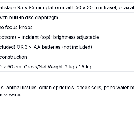
al stage 95 × 95 mm platform with 50 × 30 mm travel, coaxial
ith built-in disc diaphragm
ne focus knobs
bottom) + incident (top); brightness adjustable
cluded) OR 3 × AA batteries (not included)
construction
0 × 50 cm, Gross/Net Weight: 2 kg / 1.5 kg
ls, animal tissues, onion epidermis, cheek cells, pond water m
r viewing.
ation, simple staining, and detailed examination under adjusta
, science clubs, university foundation courses, and outreach
e strain.
mitted LED) and opaque specimens such as insects, fabrics, seeds