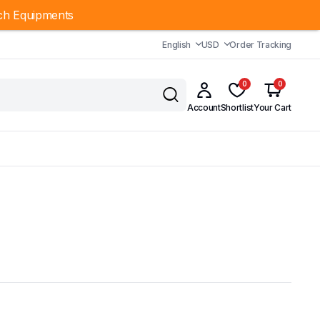
ch Equipments
English
USD
Order Tracking
0
0
Account
Shortlist
Your Cart