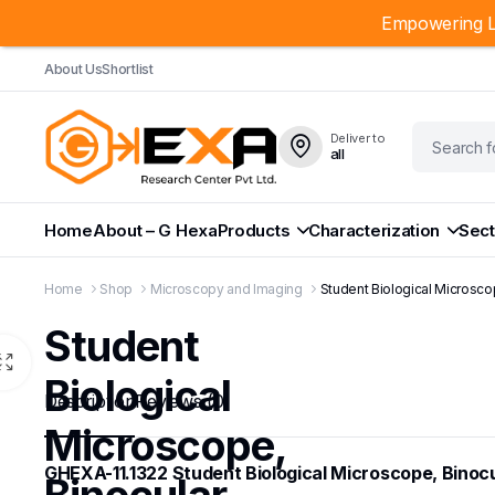
Empowering L
About Us
Shortlist
Deliver to
all
Home
About – G Hexa
Products
Characterization
Sect
Home
Shop
Microscopy and Imaging
Student Biological Microsco
Student
Biological
Description
Reviews (0)
Microscope,
GHEXA-11.1322 Student Biological Microscope, Binocu