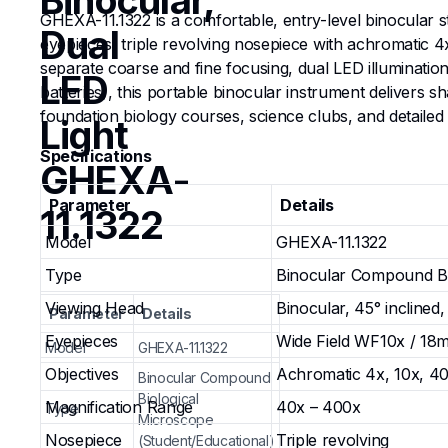
Binocular,
GHEXA-11.1322 is a comfortable, entry-level binocular s
Dual
eyepieces, triple revolving nosepiece with achromatic 
separate coarse and fine focusing, dual LED illumination
LED
batteries), this portable binocular instrument delivers
foundation biology courses, science clubs, and detailed
Light
Specifications
GHEXA-
Parameter
Details
11.1322
Model
GHEXA-11.1322
Type
Binocular Compound Bio
Viewing Head
Binocular, 45° inclined,
Parameter
Details
Eyepieces
Wide Field WF10x / 18m
Model
GHEXA-11.1322
Objectives
Achromatic 4x, 10x, 40
Binocular Compound
Biological
Magnification Range
40x – 400x
Type
Microscope
Nosepiece
Triple revolving
(Student/Educational)