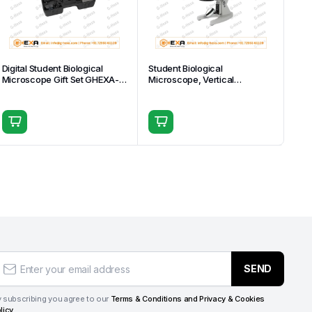
Digital Student Biological
Student Biological
Microscope Gift Set GHEXA-
Microscope, Vertical
11.1511
Monocular Head GHEXA-
11.1508-04
SEND
 subscribing you agree to our
Terms & Conditions and Privacy & Cookies
licy.