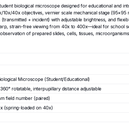
tudent biological microscope designed for educational and int
4x/10x/40x objectives, vernier scale mechanical stage (95×9
 (transmitted + incident) with adjustable brightness, and fle
 sharp, strain-free viewing from 40x to 400x—ideal for school
 observation of prepared slides, cells, tissues, microorgani
logical Microscope (Student/Educational)
 360° rotatable, interpupillary distance adjustable
m field number (paired)
x (spring-loaded on 40x)