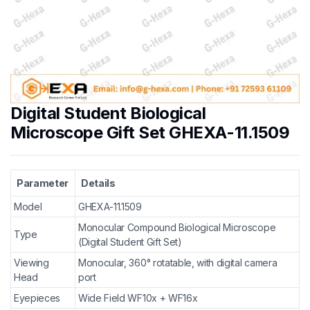
Digital Student Biological
Microscope Gift Set GHEXA-11.1509
Parameter
Details
Model
GHEXA-11.1509
Monocular Compound Biological Microscope
Type
(Digital Student Gift Set)
Viewing
Monocular, 360° rotatable, with digital camera
Head
port
Eyepieces
Wide Field WF10x + WF16x