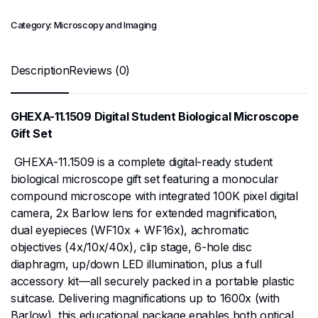
Category:
Microscopy and Imaging
Description
Reviews (0)
GHEXA-11.1509 Digital Student Biological Microscope
Gift Set
GHEXA-11.1509 is a complete digital-ready student
biological microscope gift set featuring a monocular
compound microscope with integrated 100K pixel digital
camera, 2x Barlow lens for extended magnification,
dual eyepieces (WF10x + WF16x), achromatic
objectives (4x/10x/40x), clip stage, 6-hole disc
diaphragm, up/down LED illumination, plus a full
accessory kit—all securely packed in a portable plastic
suitcase. Delivering magnifications up to 1600x (with
Barlow), this educational package enables both optical