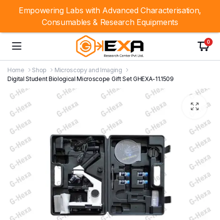
Empowering Labs with Advanced Characterisation,
Consumables & Research Equipments
0
Home
Shop
Microscopy and Imaging
Digital Student Biological Microscope Gift Set GHEXA-11.1509