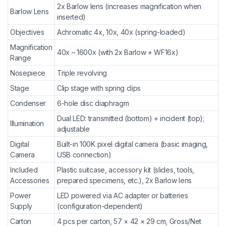
2x Barlow lens (increases magnification when
Barlow Lens
inserted)
Objectives
Achromatic 4x, 10x, 40x (spring-loaded)
Magnification
40x – 1600x (with 2x Barlow + WF16x)
Range
Nosepiece
Triple revolving
Stage
Clip stage with spring clips
Condenser
6-hole disc diaphragm
Dual LED: transmitted (bottom) + incident (top);
Illumination
adjustable
Digital
Built-in 100K pixel digital camera (basic imaging,
Camera
USB connection)
Included
Plastic suitcase, accessory kit (slides, tools,
Accessories
prepared specimens, etc.), 2x Barlow lens
Power
LED powered via AC adapter or batteries
Supply
(configuration-dependent)
Carton
4 pcs per carton, 57 × 42 × 29 cm, Gross/Net