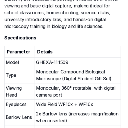
viewing and basic digital capture, making it ideal for
school classrooms, homeschooling, science clubs,
university introductory labs, and hands-on digital
microscopy training in biology and life sciences.
Specifications
Parameter
Details
Model
GHEXA-11.1509
Monocular Compound Biological
Type
Microscope (Digital Student Gift Set)
Viewing
Monocular, 360° rotatable, with digital
Head
camera port
Eyepieces
Wide Field WF10x + WF16x
2x Barlow lens (increases magnification
Barlow Lens
when inserted)