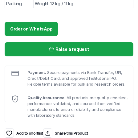
Packing
Weight: 12 kg / 11 kg
Order on WhatsApp
Raise a request
Payment.
Secure payments via Bank Transfer, UPI,
Credit/Debit Card, and approved Institutional PO.
Flexible terms available for bulk and research orders.
Quality Assurance.
All products are quality-checked,
performance-validated, and sourced from verified
manufacturers to ensure reliability and compliance
with laboratory standards.
Add to shortlist
Share this Product