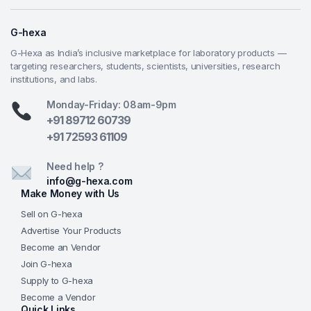
details while remaining educational-grade and easy
to use.
G-hexa
All-in-One Portable Kit
— Microscope, digital
G-Hexa as India’s inclusive marketplace for laboratory products —
camera, Barlow lens, dual LEDs, and full
targeting researchers, students, scientists, universities, research
institutions, and labs.
accessory set arrive ready in a sturdy plastic
suitcase—ideal for classrooms, mobile teaching,
Monday-Friday: 08am-9pm
homeschooling, or science outreach.
+91 89712 60739
Enhanced Viewing Options
— 6-hole disc
+91 72593 61109
diaphragm, dual eyepieces, and adjustable
up/down LEDs provide versatile, high-contrast
Need help ?
observation for both bright-field slides and solid
info@g-hexa.com
Make Money with Us
specimens.
G-Hexa Educational Reliability
— Affordable,
Sell on G-hexa
feature-rich design built for real learning
Advertise Your Products
outcomes, backed by G-Hexa’s commitment to
Become an Vendor
quality teaching instruments, dependable supply,
Join G-hexa
and support for educators and institutions
Supply to G-hexa
worldwide.
Become a Vendor
Quick Links