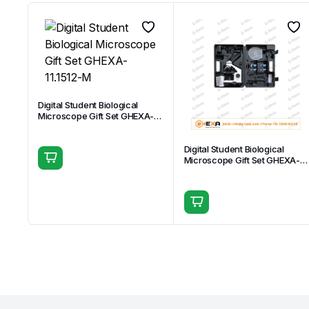
Digital Student Biological
Microscope Gift Set GHEXA-
11.1512-M
Digital Student Biological
Microscope Gift Set GHEXA-
11.1509