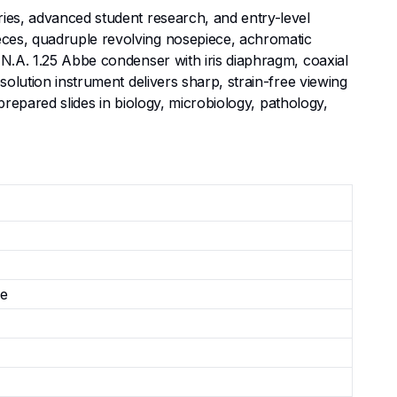
ries, advanced student research, and entry-level
eces, quadruple revolving nosepiece, achromatic
 N.A. 1.25 Abbe condenser with iris diaphragm, coaxial
solution instrument delivers sharp, strain-free viewing
 prepared slides in biology, microbiology, pathology,
le