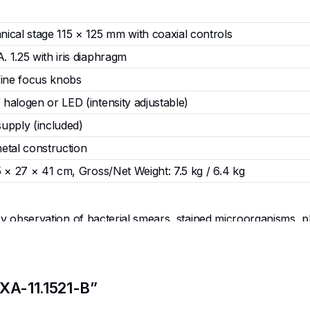
ical stage 115 × 125 mm with coaxial controls
 1.25 with iris diaphragm
fine focus knobs
halogen or LED (intensity adjustable)
upply (included)
etal construction
 × 27 × 41 cm, Gross/Net Weight: 7.5 kg / 6.4 kg
 observation of bacterial smears, stained microorganisms, plan
, and pathology courses.
ifferential staining, wet mounts, oil immersion technique, and
, and pathological features.
labs, advanced science clubs, research training programs, and
EXA-11.1521-B”
ional microscopy techniques.