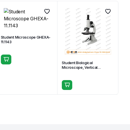
Student Microscope GHEXA-
11.1143
Student Biological
Microscope, Vertical
Monocular Head GHEXA-
11.1508-04