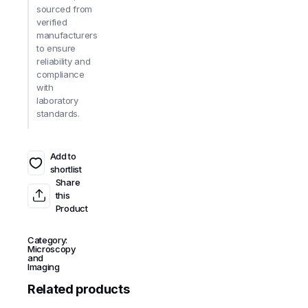
sourced from
verified
manufacturers
to ensure
reliability and
compliance
with
laboratory
standards.
Add to
shortlist
Share
this
Product
Category:
Microscopy
and
Imaging
Related products