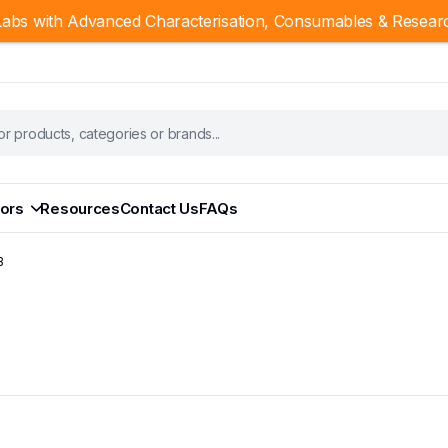
abs with Advanced Characterisation, Consumables & Resear
ors
Resources
Contact Us
FAQs
B