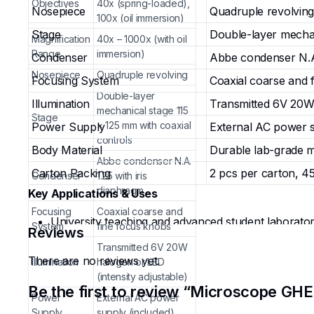
Objectives
40x (spring-loaded),
Nosepiece
Quadruple revolving
100x (oil immersion)
Stage
Double-layer mechan
Magnification
40x – 1000x (with oil
Range
immersion)
Condenser
Abbe condenser N.A.
Nosepiece
Quadruple revolving
Focusing System
Coaxial coarse and 
Double-layer
Illumination
Transmitted 6V 20W 
mechanical stage 115
Stage
× 125 mm with coaxial
Power Supply
External AC power s
controls
Body Material
Durable lab-grade m
Abbe condenser N.A.
Carton Packing
2 pcs per carton, 45
Condenser
1.25 with iris
diaphragm
Key Applications & Uses
Focusing
Coaxial coarse and
University teaching and advanced student laboratory
System
fine focus knobs
Reviews
and subcellular structures in biology, microbiology
Transmitted 6V 20W
Hands-on experiments involving slide preparation, d
There are no reviews yet.
Illumination
halogen or LED
morphology, cellular organelles, tissue architecture
(intensity adjustable)
Educational demonstrations in university teaching 
Be the first to review “Microscope GH
Power
External AC power
histology, pathology, botany, zoology, and profess
Supply
supply (included)