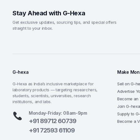
Stay Ahead with G-Hexa
Get exclusive updates, sourcing tips, and special offers
straight to your inbox.
G-hexa
Make Mone
G-Hexa as India’s inclusive marketplace for
Sell on G-h
laboratory products — targeting researchers,
Advertise Y
students, scientists, universities, research
Become an 
institutions, and labs.
Join G-hex
Monday-Friday: 08am-9pm
Supply to G
+91 89712 60739
Become a V
+91 72593 61109