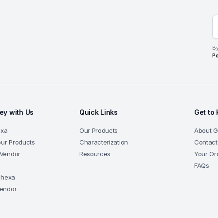
By
Po
y with Us
Quick Links
Get to
exa
Our Products
About 
our Products
Characterization
Contact
Vendor
Resources
Your Or
a
FAQs
-hexa
endor