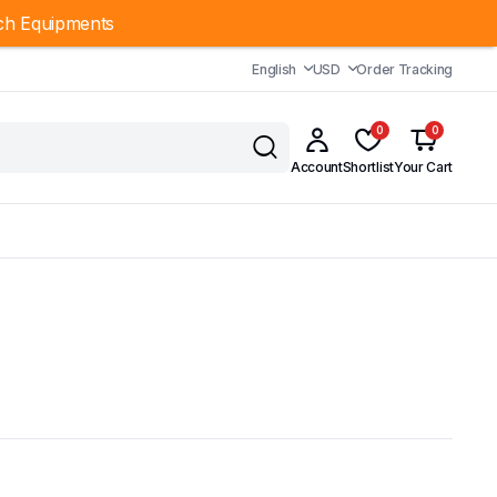
ch Equipments
English
USD
Order Tracking
0
0
Account
Shortlist
Your Cart