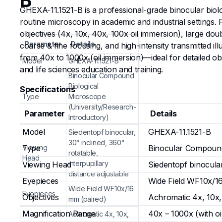
B
GHEXA-11.1521-B is a professional-grade binocular biolo
routine microscopy in academic and industrial settings
objectives (4x, 10x, 40x, 100x oil immersion), large do
Parameter
Details
coarse & fine focusing, and high-intensity transmitted i
from 40x to 1000x (oil immersion)—ideal for detailed obse
Model
GHEXA-11.1521-B
and life sciences education and training.
Binocular Compound
Biological
Specifications
Type
Microscope
(University/Research-
Parameter
Details
Introductory)
Model
GHEXA-11.1521-B
Siedentopf binocular,
30° inclined, 360°
Viewing
Type
Binocular Compound 
rotatable,
Head
interpupillary
Viewing Head
Siedentopf binocular,
distance adjustable
Eyepieces
Wide Field WF10x/1
Wide Field WF10x/16
Eyepieces
Objectives
Achromatic 4x, 10x, 
mm (paired)
Magnification Range
40x – 1000x (with oi
Achromatic 4x, 10x,