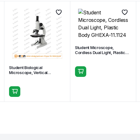
Student Microscope,
Cordless Dual Light, Plastic
Body GHEXA-11.1124
Student Biological
Microscope, Vertical
Monocular Head GHEXA-
11.1508-02