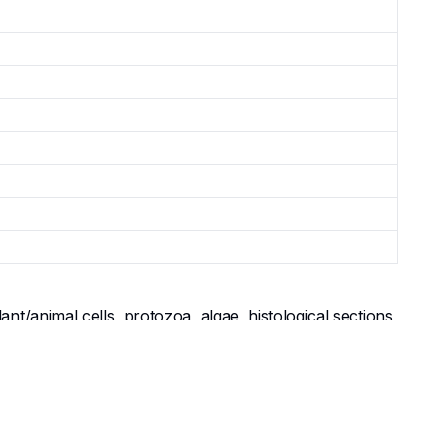
t/animal cells, protozoa, algae, histological sections,
 high-resolution (1000x) examination of bacterial
 outreach courses teaching cytology, bacteriology,