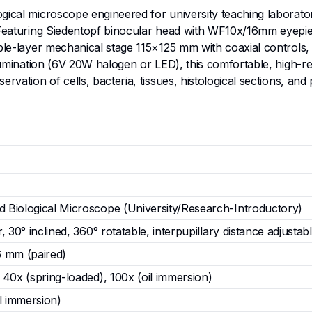
gical microscope engineered for university teaching laborato
. Featuring Siedentopf binocular head with WF10x/16mm eyepi
uble-layer mechanical stage 115×125 mm with coaxial controls,
llumination (6V 20W halogen or LED), this comfortable, high-re
rvation of cells, bacteria, tissues, histological sections, and
Biological Microscope (University/Research-Introductory)
 30° inclined, 360° rotatable, interpupillary distance adjustab
6 mm (paired)
40x (spring-loaded), 100x (oil immersion)
l immersion)