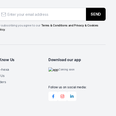
SEND
 subscribing you agree to our
Terms & Conditions and Privacy & Cookies
licy.
 Know Us
Download our app
G-hexa
Coming soon
 Us
ders
Follow us on social media: