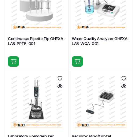
Specifications
Available
mm plate) and power
variants
Key Applications & Uses
Preparation and heating of reaction mixtures,
buffers, media, and reagents in chemistry and
Continuous Pipette Tip GHEXA-
Water Quality Analyzer GHEXA-
biochemistry labs
LAB-PPTR-001
LAB-WQA-001
Titration, pH adjustment, and dissolution testing in
pharmaceutical quality control and analytical
laboratories
Cell culture media warming, bacterial suspension
mixing, and sample incubation in microbiology and
biotech facilities
Sample digestion, extraction, and evaporation in
environmental, food, and forensic testing labs
Routine mixing and heating of viscous solutions,
emulsions, or suspensions in industrial R&D and
formulation development
Educational demonstrations and student
Laboratory Homogenizer
Reciprocating/Orbital