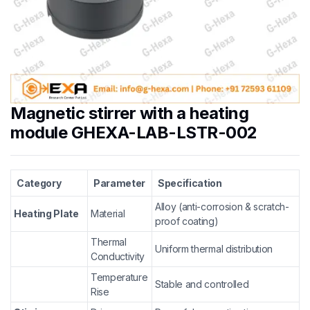
Magnetic stirrer with a heating
module GHEXA-LAB-LSTR-002
Category
Parameter
Specification
Alloy (anti-corrosion & scratch-
Heating Plate
Material
proof coating)
Thermal
Uniform thermal distribution
Conductivity
Temperature
Stable and controlled
Rise