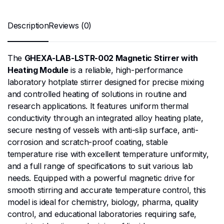
Description
Reviews (0)
The
GHEXA-LAB-LSTR-002 Magnetic Stirrer with
Heating Module
is a reliable, high-performance
laboratory hotplate stirrer designed for precise mixing
and controlled heating of solutions in routine and
research applications. It features uniform thermal
conductivity through an integrated alloy heating plate,
secure nesting of vessels with anti-slip surface, anti-
corrosion and scratch-proof coating, stable
temperature rise with excellent temperature uniformity,
and a full range of specifications to suit various lab
needs. Equipped with a powerful magnetic drive for
smooth stirring and accurate temperature control, this
model is ideal for chemistry, biology, pharma, quality
control, and educational laboratories requiring safe,