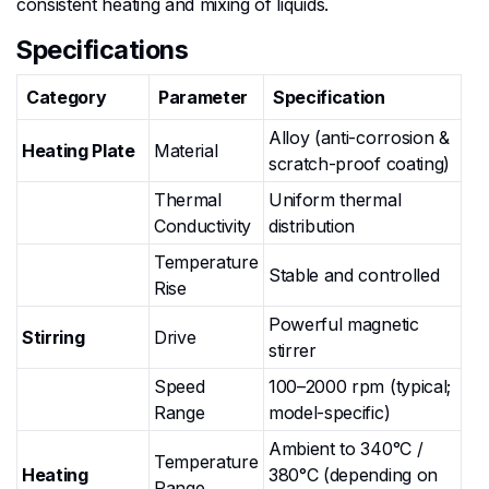
consistent heating and mixing of liquids.
Specifications
Category
Parameter
Specification
Alloy (anti-corrosion &
Heating Plate
Material
scratch-proof coating)
Thermal
Uniform thermal
Conductivity
distribution
Temperature
Stable and controlled
Rise
Powerful magnetic
Stirring
Drive
stirrer
Speed
100–2000 rpm (typical;
Range
model-specific)
Ambient to 340°C /
Temperature
Heating
380°C (depending on
Range