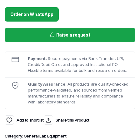
Order on WhatsApp
Raise a request
Payment.
Secure payments via Bank Transfer, UPI,
Credit/Debit Card, and approved Institutional PO.
Flexible terms available for bulk and research orders.
Quality Assurance.
All products are quality-checked,
performance-validated, and sourced from verified
manufacturers to ensure reliability and compliance
with laboratory standards.
Add to shortlist
Share this Product
Category:
General Lab Equipment