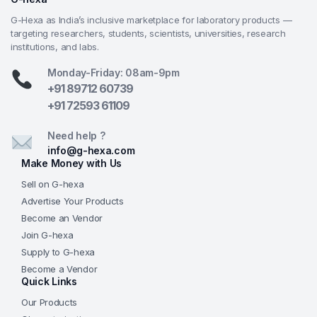
Powerful magnetic stirring combined with precise
G-Hexa as India’s inclusive marketplace for laboratory products —
temperature control delivers smooth, vortex-free
targeting researchers, students, scientists, universities, research
mixing even with viscous samples
institutions, and labs.
Universal 110–240 V power supply and robust
Monday-Friday: 08am-9pm
build quality make it suitable for laboratories across
+91 89712 60739
India and globally
+91 72593 61109
Backed by G-Hexa’s expert technical support, 1-
year warranty (extendable), calibration assistance,
Need help ?
and dedicated after-sales service tailored for Indian
info@g-hexa.com
research, university, pharma, biotech, and
Make Money with Us
industrial clients
Sell on G-hexa
Advertise Your Products
Frequently Asked Questions (FAQs)
Become an Vendor
What is the maximum temperature and stirring
Join G-hexa
speed of the GHEXA-LAB-LSTR-002?
Depending on
Supply to G-hexa
the exact model variant, heating reaches up to 340°C–
Become a Vendor
Quick Links
380°C, and stirring speed ranges from 100 to 2000 rpm
—contact us with your volume and vessel needs for
Our Products