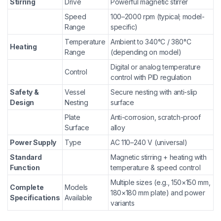
Stirring
Drive
Powerful magnetic stirrer
Speed
100–2000 rpm (typical; model-
Range
specific)
Temperature
Ambient to 340°C / 380°C
Heating
Range
(depending on model)
Digital or analog temperature
Control
control with PID regulation
Safety &
Vessel
Secure nesting with anti-slip
Design
Nesting
surface
Plate
Anti-corrosion, scratch-proof
Surface
alloy
Power Supply
Type
AC 110–240 V (universal)
Standard
Magnetic stirring + heating with
Function
temperature & speed control
Multiple sizes (e.g., 150×150 mm,
Complete
Models
180×180 mm plate) and power
Specifications
Available
variants