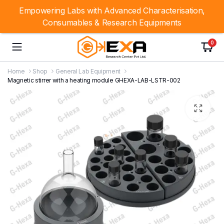
Empowering Labs with Advanced Characterisation,
Consumables & Research Equipments
0
Home
Shop
General Lab Equipment
Magnetic stirrer with a heating module GHEXA-LAB-LSTR-002