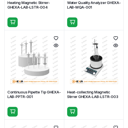
Heating Magnetic Stirrer-
Water Quality Analyzer GHEXA-
GHEXA-LAB-LSTR-004
LAB-WQA-001
Continuous Pipette Tip GHEXA-
Heat-collecting Magnetic
LAB-PPTR-001
Stirrer GHEXA-LAB-LSTR-003