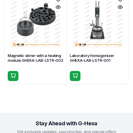
Magnetic stirrer with a heating
Laboratory Homogenizer
module GHEXA-LAB-LSTR-002
GHEXA-LAB-LSTR-001
Stay Ahead with G-Hexa
Get exclusive updates, sourcing tips, and special offers