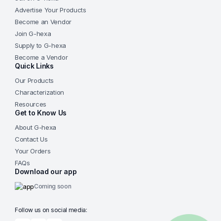
Advertise Your Products
Become an Vendor
Join G-hexa
Supply to G-hexa
Become a Vendor
Quick Links
Our Products
Characterization
Resources
Get to Know Us
About G-hexa
Contact Us
Your Orders
FAQs
Download our app
Coming soon
Follow us on social media: