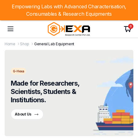
Empowering Labs with Advanced Characterisation,
Consumables & Research Equipments
0
Home
Shop
General Lab Equipment
G-Hexa
Made for Researchers,
Scientists, Students &
Institutions.
About Us