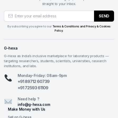
straight to your inbox.
SEND
By subscribing you agree to our
Terms & Conditions and Privacy & Cookies
Policy.
G-hexa
G-Hexa as India’s inclusive marketplace for laboratory products —
targeting researchers, students, scientists, universities, research
institutions, and labs.
Monday-Friday: 08am-9pm
+91 89712 60739
+91 72593 61109
Need help ?
info@g-hexa.com
Make Money with Us
Sell on G-hexa