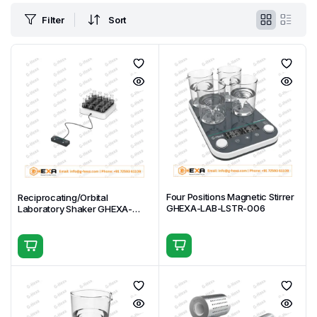
Filter
Sort
Four Positions Magnetic Stirrer
Reciprocating/Orbital
GHEXA-LAB-LSTR-006
Laboratory Shaker GHEXA-
LAB-MXR-001