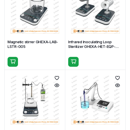
Magnetic stirrer GHEXA-LAB-
Infrared Inoculating Loop
LSTR-005
Sterilizer GHEXA-HET-EQP-
IFST-001