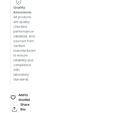
Quality
Assurance.
All products
are quality-
checked,
performance-
validated, and
sourced from
verified
manufacturers
to ensure
reliability and
compliance
with
laboratory
standards.
Add to
shortlist
Share
this