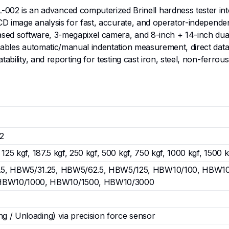
is an advanced computerized Brinell hardness tester integr
CCD image analysis for fast, accurate, and operator-independe
ased software, 3-megapixel camera, and 8-inch + 14-inch dual 
nables automatic/manual indentation measurement, direct data/
bility, and reporting for testing cast iron, steel, non-ferrous
2
f, 125 kgf, 187.5 kgf, 250 kgf, 500 kgf, 750 kgf, 1000 kgf, 150
.5, HBW5/31.25, HBW5/62.5, HBW5/125, HBW10/100, HBW10
HBW10/1000, HBW10/1500, HBW10/3000
ng / Unloading) via precision force sensor