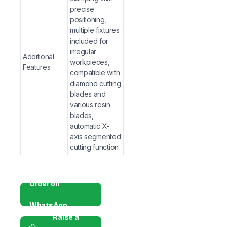
comprehensive material evaluation per internationa
precise
Powerful Data Management
positioning,
— Windows-based PC in
multiple fixtures
for LIMS/quality system compatibility.
included for
Robust & Stable Construction
— Rigid cast-iron bo
irregular
measurement stability in demanding lab environmen
Additional
workpieces,
Features
Complete Laboratory Solution
— G-Hexa delivers p
compatible with
and ongoing service—preferred by researchers, unive
diamond cutting
blades and
Frequently Asked Questions (FAQs)
various resin
blades,
Q: How does the image analysis system work in t
automatic X-
software automatically (or manually) measures the diame
axis segmented
cutting function
Q: What is the advantage of automatic objective len
measurement optics, increases positioning accuracy, and
Order on
Q: Can test reports be generated automatically?
A: Y
parameters directly into customizable Word or Excel re
WhatsApp
Raise a
Q: What sample sizes can this tester handle?
A: It ac