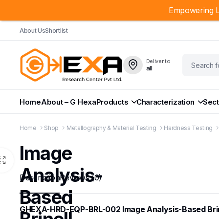
Empowering L
About Us
Shortlist
Deliver to
all
Home
About – G Hexa
Products
Characterization
Sect
Home
Shop
Metallography & Material Testing
Hardness Testing
Image
Analysis-
Description
Reviews (0)
Based
GHEXA-HRD-EQP-BRL-002 Image Analysis-Based Brin