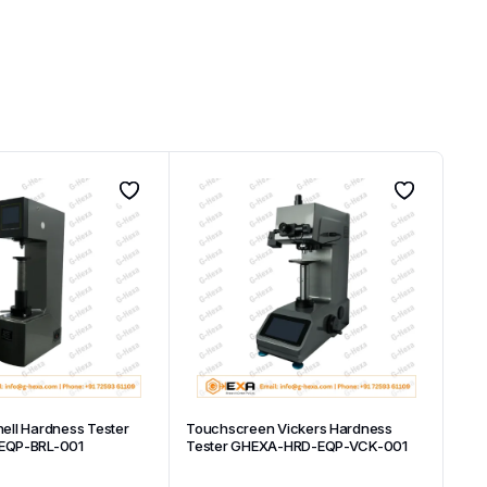
inell Hardness Tester
Touchscreen Vickers Hardness
EQP-BRL-001
Tester GHEXA-HRD-EQP-VCK-001