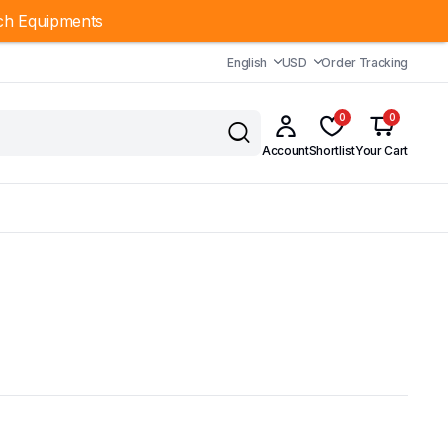
ch Equipments
English
USD
Order Tracking
0
0
Account
Shortlist
Your Cart