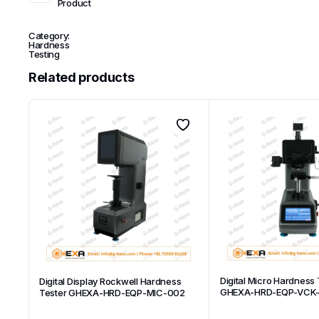
Product
Category:
Hardness
Testing
Related products
Digital Micro Hardness 
Digital Display Rockwell Hardness
GHEXA-HRD-EQP-VCK
Tester GHEXA-HRD-EQP-MIC-002