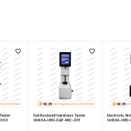
Tester
Full Rockwell Hardness Tester
Electronic Br
-002
GHEXA-HRD-EQP-MIC-001
GHEXA-HRD-