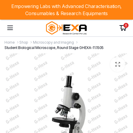
Empowering Labs with Advanced Characterisation,
Consumables & Research Equipments
0
Home
Shop
Microscopy and Imaging
Student Biological Microscope, Round Stage GHEXA-11.1505