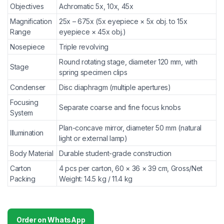
Objectives
Achromatic 5x, 10x, 45x
Magnification
25x – 675x (5x eyepiece × 5x obj. to 15x
Range
eyepiece × 45x obj.)
Nosepiece
Triple revolving
Round rotating stage, diameter 120 mm, with
Stage
spring specimen clips
Condenser
Disc diaphragm (multiple apertures)
Focusing
Separate coarse and fine focus knobs
System
Plan-concave mirror, diameter 50 mm (natural
Illumination
light or external lamp)
Body Material
Durable student-grade construction
Carton
4 pcs per carton, 60 × 36 × 39 cm, Gross/Net
Packing
Weight: 14.5 kg / 11.4 kg
Order on WhatsApp