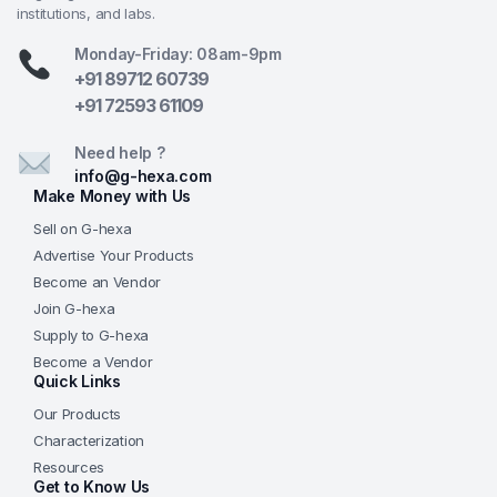
institutions, and labs.
G-Hexa Educational Value
— Time-tested,
affordable design delivering dependable optical
Monday-Friday: 08am-9pm
performance for real learning outcomes, backed
+91 89712 60739
by G-Hexa’s commitment to quality teaching
+91 72593 61109
instruments, consistent supply, and support for
Need help ?
schools, colleges, and science educators
info@g-hexa.com
worldwide.
Make Money with Us
Frequently Asked Questions (FAQs)
Sell on G-hexa
Advertise Your Products
Q: What is the maximum magnification of the
Become an Vendor
GHEXA-11.1505?
A: With the 15x eyepiece and 45x
Join G-hexa
objective, the microscope achieves 675x magnification
Supply to G-hexa
—sufficient for observing cellular details, nuclei,
Become a Vendor
chloroplasts, and basic microorganisms in educational
Quick Links
settings.
Our Products
Characterization
Q: How does the mirror illumination work without
Resources
electricity?
A: The 50 mm plan-concave mirror
Get to Know Us