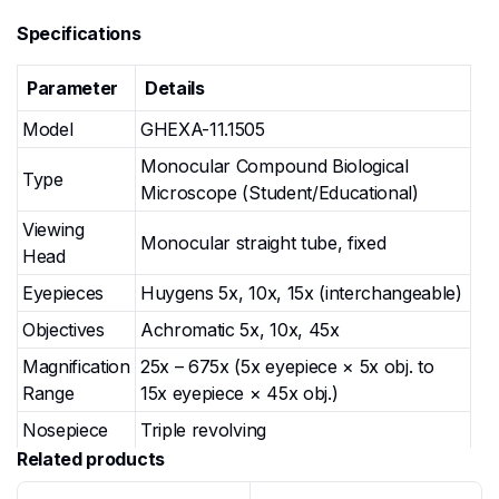
Specifications
Parameter
Details
Model
GHEXA-11.1505
Monocular Compound Biological
Type
Microscope (Student/Educational)
Viewing
Monocular straight tube, fixed
Head
Eyepieces
Huygens 5x, 10x, 15x (interchangeable)
Objectives
Achromatic 5x, 10x, 45x
Magnification
25x – 675x (5x eyepiece × 5x obj. to
Range
15x eyepiece × 45x obj.)
Nosepiece
Triple revolving
Related products
Round rotating stage, diameter 120 mm,
Stage
with spring specimen clips