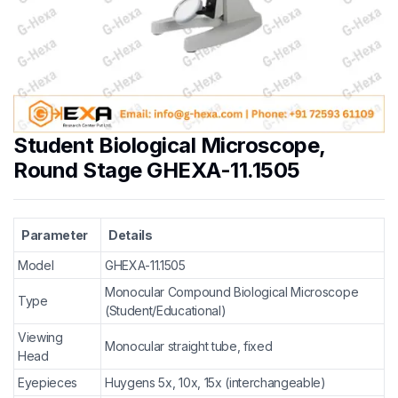
Student Biological Microscope,
Round Stage GHEXA-11.1505
Parameter
Details
Model
GHEXA-11.1505
Monocular Compound Biological Microscope
Type
(Student/Educational)
Viewing
Monocular straight tube, fixed
Head
Eyepieces
Huygens 5x, 10x, 15x (interchangeable)