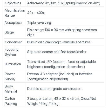
Objectives
Achromatic 4x, 10x, 40x (spring-loaded on 40x)
Magnification
40x – 400x
Range
Nosepiece
Triple revolving
Plain stage 100 × 90 mm with spring specimen
Stage
clips
Condenser
Built-in disc diaphragm (multiple apertures)
Focusing
Separate coarse and fine focus knobs
System
Transmitted LED (bottom), fixed or adjustable
Illumination
brightness (configuration-dependent)
Power
External AC adapter (included) or batteries
Supply
(configuration-dependent)
Body
Durable student-grade construction
Material
Carton
2 pcs per carton, 48 × 32 × 45 cm, Gross/Net
Packing
Weight: 16 kg / 14 kg