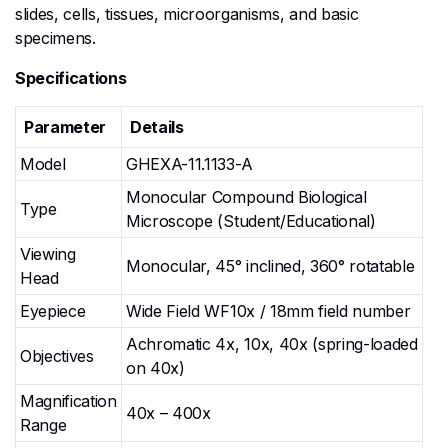
slides, cells, tissues, microorganisms, and basic
specimens.
Specifications
Parameter
Details
Model
GHEXA-11.1133-A
Monocular Compound Biological
Type
Microscope (Student/Educational)
Viewing
Monocular, 45° inclined, 360° rotatable
Head
Eyepiece
Wide Field WF10x / 18mm field number
Achromatic 4x, 10x, 40x (spring-loaded
Objectives
on 40x)
Magnification
40x – 400x
Range