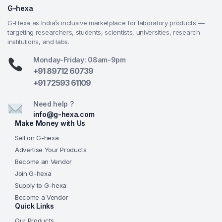
longevity in busy classrooms or home learning
G-hexa
environments.
G-Hexa as India’s inclusive marketplace for laboratory products —
Sharp & Clear Optics
— Quality achromatic
targeting researchers, students, scientists, universities, research
objectives and wide-field WF10x eyepiece deliver
institutions, and labs.
color-corrected, high-contrast images suitable for
Monday-Friday: 08am-9pm
real educational observations at an entry-level
+91 89712 60739
price.
+91 72593 61109
G-Hexa Educational Reliability
— Affordable yet
fully functional design trusted by schools and
Need help ?
educators, backed by G-Hexa’s commitment to
info@g-hexa.com
quality teaching instruments, consistent supply, and
Make Money with Us
support for classrooms, homeschooling, and
Sell on G-hexa
science programs worldwide.
Advertise Your Products
Become an Vendor
Frequently Asked Questions (FAQs)
Join G-hexa
Q: What is the maximum magnification of the
Supply to G-hexa
GHEXA-11.1133-A?
A: With the WF10x eyepiece and 40x
Become a Vendor
Quick Links
objective, the microscope achieves 400x magnification
—sufficient for observing cellular structures, nuclei,
Our Products