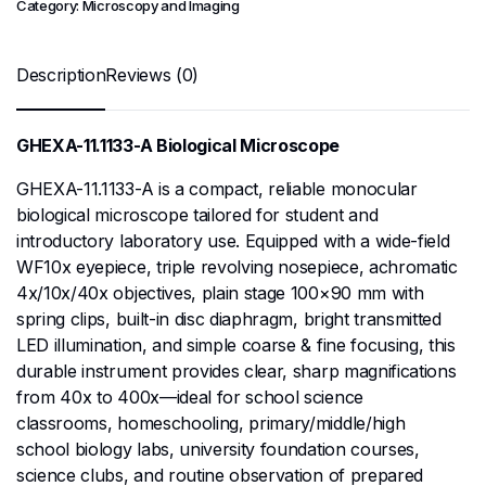
Category:
Microscopy and Imaging
Description
Reviews (0)
GHEXA-11.1133-A Biological Microscope
GHEXA-11.1133-A is a compact, reliable monocular
biological microscope tailored for student and
introductory laboratory use. Equipped with a wide-field
WF10x eyepiece, triple revolving nosepiece, achromatic
4x/10x/40x objectives, plain stage 100×90 mm with
spring clips, built-in disc diaphragm, bright transmitted
LED illumination, and simple coarse & fine focusing, this
durable instrument provides clear, sharp magnifications
from 40x to 400x—ideal for school science
classrooms, homeschooling, primary/middle/high
school biology labs, university foundation courses,
science clubs, and routine observation of prepared