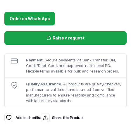
Order on WhatsApp
Raise a request
Payment.
Secure payments via Bank Transfer, UPI,
Credit/Debit Card, and approved Institutional PO.
Flexible terms available for bulk and research orders.
Quality Assurance.
All products are quality-checked,
performance-validated, and sourced from verified
manufacturers to ensure reliability and compliance
with laboratory standards.
Add to shortlist
Share this Product