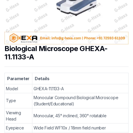
Biological Microscope GHEXA-
11.1133-A
Parameter
Details
Model
GHEXA-11.1133-A
Monocular Compound Biological Microscope
Type
(Student/Educational)
Viewing
Monocular, 45° inclined, 360° rotatable
Head
Eyepiece
Wide Field WF10x / 18mm field number