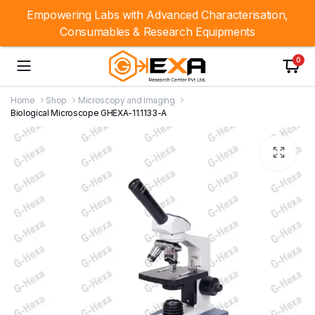
Empowering Labs with Advanced Characterisation,
Consumables & Research Equipments
0
Home
Shop
Microscopy and Imaging
Biological Microscope GHEXA-11.1133-A