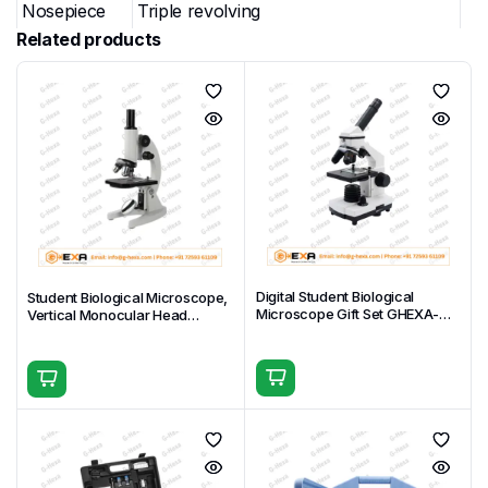
Nosepiece
Triple revolving
Related products
Plain stage 100 × 90 mm with spring
Stage
specimen clips
Built-in disc diaphragm (multiple
Condenser
apertures)
Focusing
Separate coarse and fine focus knobs
System
Transmitted LED (bottom), fixed or
Illumination
adjustable brightness (configuration-
dependent)
Digital Student Biological
Student Biological Microscope,
Microscope Gift Set GHEXA-
Vertical Monocular Head
Power
External AC adapter (included) or
11.1509-M
GHEXA-11.1508-04
Supply
batteries (configuration-dependent)
Body
Durable student-grade construction
Material
Carton
2 pcs per carton, 48 × 32 × 45 cm,
Packing
Gross/Net Weight: 16 kg / 14 kg