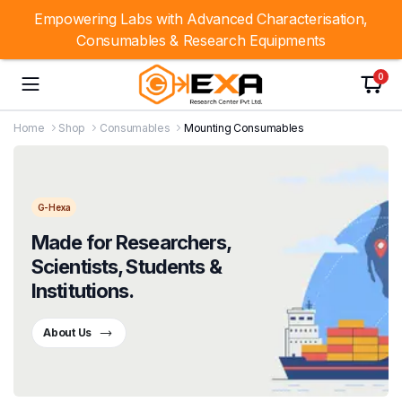
Empowering Labs with Advanced Characterisation,
Consumables & Research Equipments
0
Home
Shop
Consumables
Mounting Consumables
G-Hexa
Made for Researchers,
Scientists, Students &
Institutions.
About Us