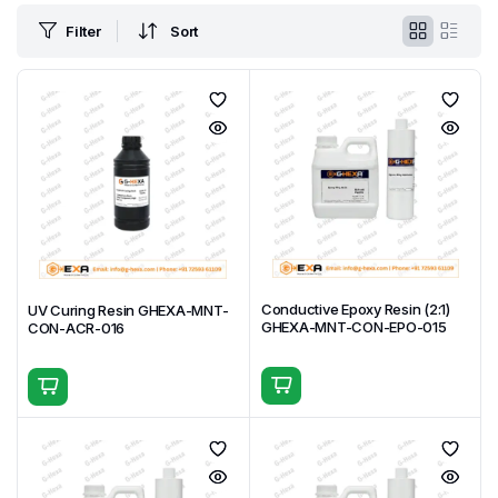
Filter
Sort
Conductive Epoxy Resin (2:1)
UV Curing Resin GHEXA-MNT-
GHEXA-MNT-CON-EPO-015
CON-ACR-016