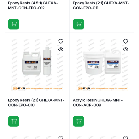
Epoxy Resin (4.5:1) GHEXA-
Epoxy Resin (2:1) GHEXA-MNT-
MNT-CON-EPO-012
CON-EPO-011
Epoxy Resin (2:1) GHEXA-MNT-
Acrylic Resin GHEXA-MNT-
CON-EPO-010
CON-ACR-009