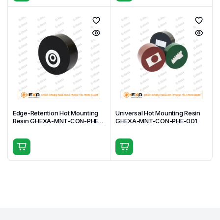
Edge-Retention Hot Mounting
Universal Hot Mounting Resin
Resin GHEXA-MNT-CON-PHE-
GHEXA-MNT-CON-PHE-001
002