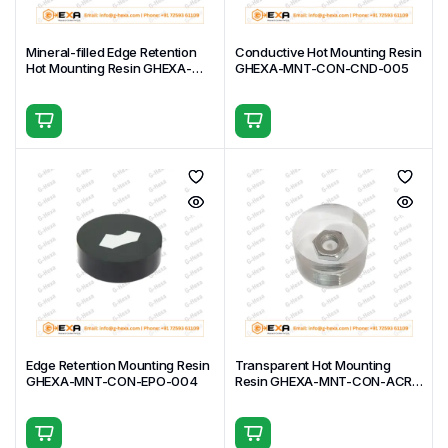
Mineral-filled Edge Retention
Conductive Hot Mounting Resin
Hot Mounting Resin GHEXA-
GHEXA-MNT-CON-CND-005
MNT-CON-PHE-006
Edge Retention Mounting Resin
Transparent Hot Mounting
GHEXA-MNT-CON-EPO-004
Resin GHEXA-MNT-CON-ACR-
003