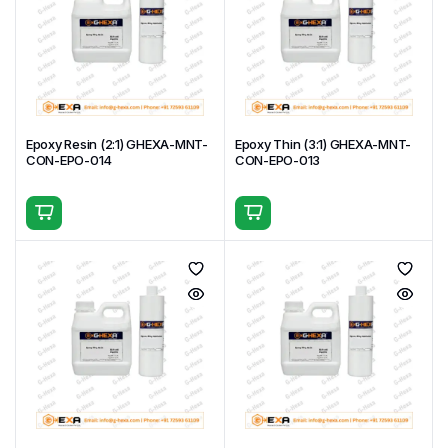
Epoxy Resin (2:1) GHEXA-MNT-
Epoxy Thin (3:1) GHEXA-MNT-
CON-EPO-014
CON-EPO-013