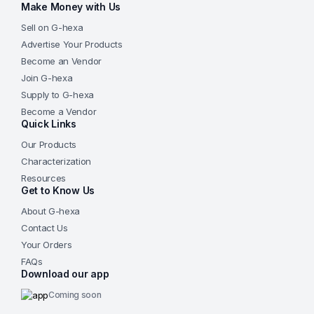
Make Money with Us
Sell on G-hexa
Advertise Your Products
Become an Vendor
Join G-hexa
Supply to G-hexa
Become a Vendor
Quick Links
Our Products
Characterization
Resources
Get to Know Us
About G-hexa
Contact Us
Your Orders
FAQs
Download our app
Coming soon