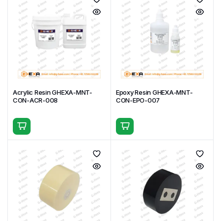
Acrylic Resin GHEXA-MNT-
Epoxy Resin GHEXA-MNT-
CON-ACR-008
CON-EPO-007