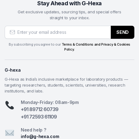
Stay Ahead with G-Hexa
Get exclusive updates, sourcing tips, and special offers
straight to your inbox.
SEND
By subscribing you agree to our
Terms & Conditions and Privacy & Cookies
Policy.
G-hexa
G-Hexa as India’s inclusive marketplace for laboratory products —
targeting researchers, students, scientists, universities, research
institutions, and labs.
Monday-Friday: 08am-9pm
+91 89712 60739
+91 72593 61109
Need help ?
info@g-hexa.com