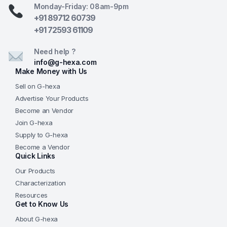
Monday-Friday: 08am-9pm
+91 89712 60739
+91 72593 61109
Need help ?
info@g-hexa.com
Make Money with Us
Sell on G-hexa
Advertise Your Products
Become an Vendor
Join G-hexa
Supply to G-hexa
Become a Vendor
Quick Links
Our Products
Characterization
Resources
Get to Know Us
About G-hexa