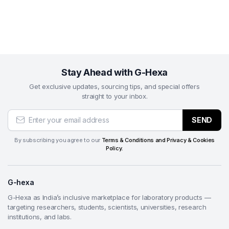
Stay Ahead with G-Hexa
Get exclusive updates, sourcing tips, and special offers
straight to your inbox.
SEND
By subscribing you agree to our
Terms & Conditions and Privacy & Cookies
Policy.
G-hexa
G-Hexa as India’s inclusive marketplace for laboratory products —
targeting researchers, students, scientists, universities, research
institutions, and labs.