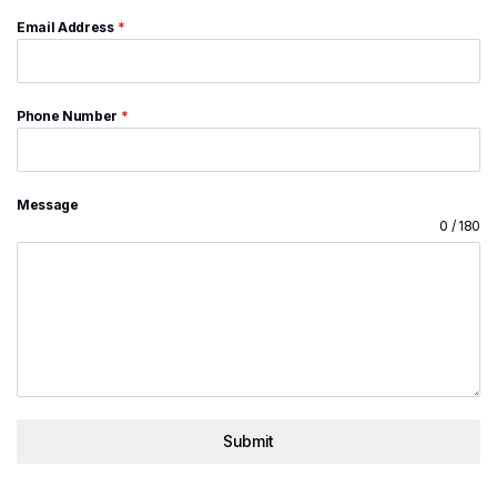
Email Address
*
Phone Number
*
Message
0 / 180
Submit