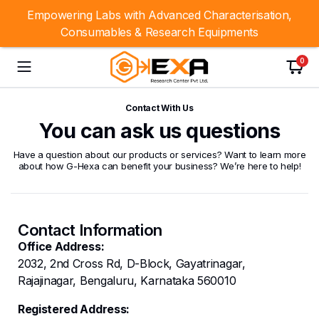
Empowering Labs with Advanced Characterisation,
Consumables & Research Equipments
0
Contact With Us
You can ask us questions
Have a question about our products or services? Want to learn more
about how G-Hexa can benefit your business? We’re here to help!
Contact Information
Office Address:
2032, 2nd Cross Rd, D-Block, Gayatrinagar,
Rajajinagar, Bengaluru, Karnataka 560010
Registered Address: