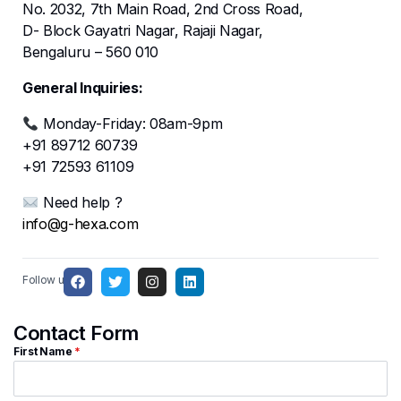
No. 2032, 7th Main Road, 2nd Cross Road,
D- Block Gayatri Nagar, Rajaji Nagar,
Bengaluru – 560 010
General Inquiries:
Monday-Friday: 08am-9pm
+91 89712 60739
+91 72593 61109
Need help ?
info@g-hexa.com
Follow us:
Contact Form
First Name
*